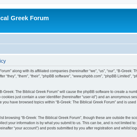
ical Greek Forum
icy
Forum” along with its affiliated companies (hereinafter “we”, “us”, “our”, “B-Greek: 
fter “they”, “them”, “their”, “phpBB software”, “www.phpbb.com”, “phpBB Limited”, 
g “B-Greek: The Biblical Greek Forum” will cause the phpBB software to create a numb
 cookies just contain a user identifier (hereinafter “user-id”) and an anonymous sess
nce you have browsed topics within “B-Greek: The Biblical Greek Forum” and is used
st browsing “B-Greek: The Biblical Greek Forum”, though these are outside the sco
ect your information is by what you submit to us. This can be, and is not limited 
einafter “your account”) and posts submitted by you after registration and whilst logg