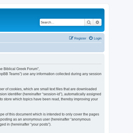
Search
Advanced search
Register
Login
The Biblical Greek Forum”,
“phpBB Teams”) use any information collected during any session
er of cookies, which are small text files that are downloaded
ion identifier (hereinafter “session-id”), automatically assigned
 to store which topics have been read, thereby improving your
pe of this document which is intended to only cover the pages
to: posting as an anonymous user (hereinafter “anonymous
ed in (hereinafter “your posts”).