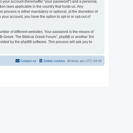
to your account (hereinafter “your password”) and a personal,
ion laws applicable in the country that hosts us. Any
process is either mandatory or optional, at the discretion of
 your account, you have the option to opt-in or opt-out of
umber of different websites. Your password is the means of
 “B-Greek: The Biblical Greek Forum”, phpBB or another 3rd
ovided by the phpBB software. This process will ask you to
Contact us
Delete cookies
All times are
UTC-04:00