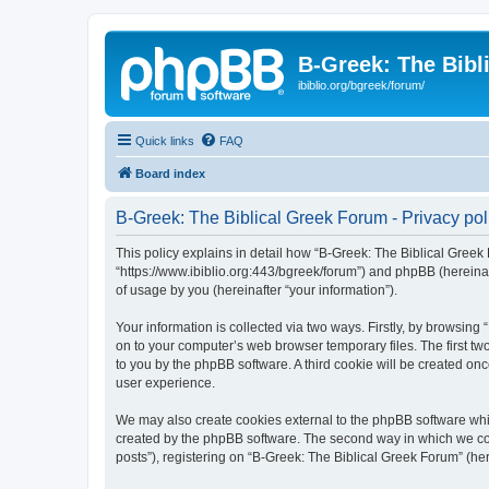
B-Greek: The Bibl
ibiblio.org/bgreek/forum/
Quick links
FAQ
Board index
B-Greek: The Biblical Greek Forum - Privacy pol
This policy explains in detail how “B-Greek: The Biblical Greek 
“https://www.ibiblio.org:443/bgreek/forum”) and phpBB (hereina
of usage by you (hereinafter “your information”).
Your information is collected via two ways. Firstly, by browsin
on to your computer’s web browser temporary files. The first two
to you by the phpBB software. A third cookie will be created o
user experience.
We may also create cookies external to the phpBB software whil
created by the phpBB software. The second way in which we coll
posts”), registering on “B-Greek: The Biblical Greek Forum” (her