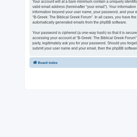
Your account will at a bare minimum contain a uniquely identif
valid email address (hereinafter “your email”). Your information
information beyond your user name, your password, and your ema
“B-Greek: The Biblical Greek Forum”. In all cases, you have the 
automatically generated emails from the phpBB software.
Your password is ciphered (a one-way hash) so that it is secu
accessing your account at “B-Greek: The Biblical Greek Forum”,
party, legitimately ask you for your password. Should you forge
submit your user name and your email, then the phpBB software
Board index