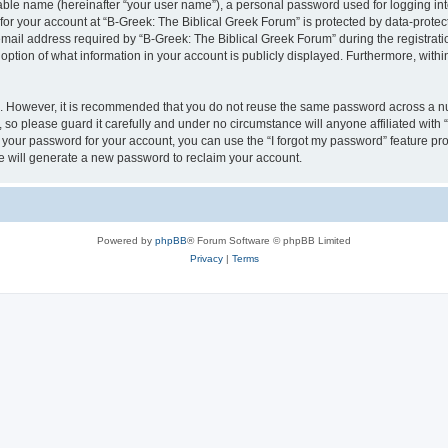
iable name (hereinafter “your user name”), a personal password used for logging in
 for your account at “B-Greek: The Biblical Greek Forum” is protected by data-protect
il address required by “B-Greek: The Biblical Greek Forum” during the registration 
option of what information in your account is publicly displayed. Furthermore, within
re. However, it is recommended that you do not reuse the same password across a n
 so please guard it carefully and under no circumstance will anyone affiliated with
t your password for your account, you can use the “I forgot my password” feature pr
 will generate a new password to reclaim your account.
Powered by
phpBB
® Forum Software © phpBB Limited
Privacy
|
Terms