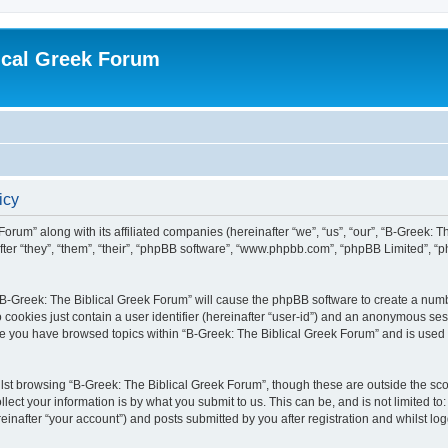
ical Greek Forum
icy
Forum” along with its affiliated companies (hereinafter “we”, “us”, “our”, “B-Greek: 
fter “they”, “them”, “their”, “phpBB software”, “www.phpbb.com”, “phpBB Limited”, 
g “B-Greek: The Biblical Greek Forum” will cause the phpBB software to create a numb
 cookies just contain a user identifier (hereinafter “user-id”) and an anonymous sess
nce you have browsed topics within “B-Greek: The Biblical Greek Forum” and is used
st browsing “B-Greek: The Biblical Greek Forum”, though these are outside the sco
ect your information is by what you submit to us. This can be, and is not limited 
einafter “your account”) and posts submitted by you after registration and whilst logg