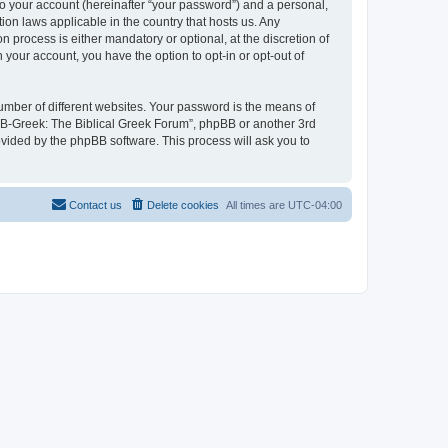
to your account (hereinafter “your password”) and a personal,
ion laws applicable in the country that hosts us. Any
process is either mandatory or optional, at the discretion of
 your account, you have the option to opt-in or opt-out of
umber of different websites. Your password is the means of
 “B-Greek: The Biblical Greek Forum”, phpBB or another 3rd
ovided by the phpBB software. This process will ask you to
Contact us
Delete cookies
All times are
UTC-04:00