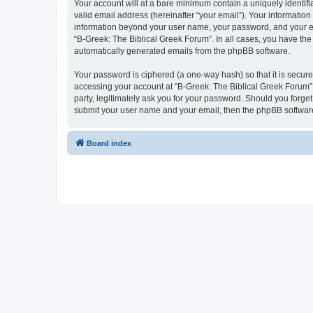
Your account will at a bare minimum contain a uniquely identif
valid email address (hereinafter “your email”). Your information
information beyond your user name, your password, and your ema
“B-Greek: The Biblical Greek Forum”. In all cases, you have the 
automatically generated emails from the phpBB software.
Your password is ciphered (a one-way hash) so that it is secu
accessing your account at “B-Greek: The Biblical Greek Forum”,
party, legitimately ask you for your password. Should you forge
submit your user name and your email, then the phpBB software
Board index