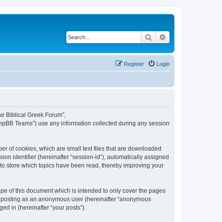
Search
Advanced search
Register
Login
The Biblical Greek Forum”,
“phpBB Teams”) use any information collected during any session
er of cookies, which are small text files that are downloaded
ion identifier (hereinafter “session-id”), automatically assigned
 to store which topics have been read, thereby improving your
pe of this document which is intended to only cover the pages
to: posting as an anonymous user (hereinafter “anonymous
ed in (hereinafter “your posts”).