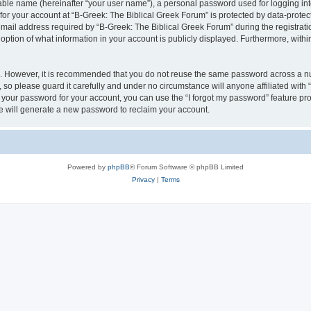
iable name (hereinafter “your user name”), a personal password used for logging in
 for your account at “B-Greek: The Biblical Greek Forum” is protected by data-protect
il address required by “B-Greek: The Biblical Greek Forum” during the registration 
option of what information in your account is publicly displayed. Furthermore, within
re. However, it is recommended that you do not reuse the same password across a n
 so please guard it carefully and under no circumstance will anyone affiliated with
t your password for your account, you can use the “I forgot my password” feature pr
 will generate a new password to reclaim your account.
Powered by
phpBB
® Forum Software © phpBB Limited
Privacy
|
Terms