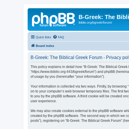
B-Greek: The Bibl
ibiblio.org/bgreek/forum/
Quick links
FAQ
Board index
B-Greek: The Biblical Greek Forum - Privacy pol
This policy explains in detail how “B-Greek: The Biblical Greek 
“https://www.ibiblio.org:443/bgreek/forum”) and phpBB (hereina
of usage by you (hereinafter “your information”).
Your information is collected via two ways. Firstly, by browsin
on to your computer’s web browser temporary files. The first two
to you by the phpBB software. A third cookie will be created o
user experience.
We may also create cookies external to the phpBB software whil
created by the phpBB software. The second way in which we coll
posts”), registering on “B-Greek: The Biblical Greek Forum” (her