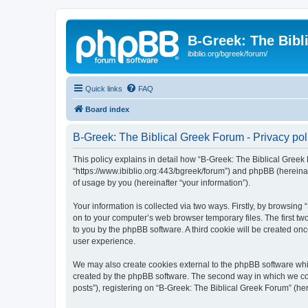
B-Greek: The Bibl
ibiblio.org/bgreek/forum/
Quick links
FAQ
Board index
B-Greek: The Biblical Greek Forum - Privacy pol
This policy explains in detail how “B-Greek: The Biblical Greek 
“https://www.ibiblio.org:443/bgreek/forum”) and phpBB (hereina
of usage by you (hereinafter “your information”).
Your information is collected via two ways. Firstly, by browsin
on to your computer’s web browser temporary files. The first two
to you by the phpBB software. A third cookie will be created o
user experience.
We may also create cookies external to the phpBB software whil
created by the phpBB software. The second way in which we coll
posts”), registering on “B-Greek: The Biblical Greek Forum” (her