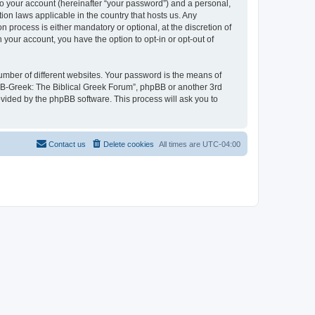
to your account (hereinafter “your password”) and a personal,
ion laws applicable in the country that hosts us. Any
process is either mandatory or optional, at the discretion of
 your account, you have the option to opt-in or opt-out of
umber of different websites. Your password is the means of
 “B-Greek: The Biblical Greek Forum”, phpBB or another 3rd
ovided by the phpBB software. This process will ask you to
Contact us
Delete cookies
All times are
UTC-04:00