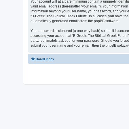
Your account will at a bare minimum contain a uniquely identif
valid email address (hereinafter “your email”). Your information
information beyond your user name, your password, and your ema
“B-Greek: The Biblical Greek Forum”. In all cases, you have the 
automatically generated emails from the phpBB software.
Your password is ciphered (a one-way hash) so that it is secu
accessing your account at “B-Greek: The Biblical Greek Forum”,
party, legitimately ask you for your password. Should you forge
submit your user name and your email, then the phpBB software
Board index