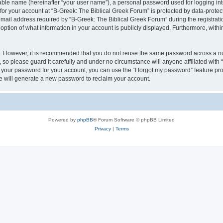
iable name (hereinafter “your user name”), a personal password used for logging in
 for your account at “B-Greek: The Biblical Greek Forum” is protected by data-protect
il address required by “B-Greek: The Biblical Greek Forum” during the registration 
option of what information in your account is publicly displayed. Furthermore, within
re. However, it is recommended that you do not reuse the same password across a n
 so please guard it carefully and under no circumstance will anyone affiliated with
t your password for your account, you can use the “I forgot my password” feature pr
 will generate a new password to reclaim your account.
Powered by
phpBB
® Forum Software © phpBB Limited
Privacy
|
Terms