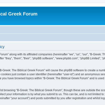
ical Greek Forum
icy
Forum” along with its affiliated companies (hereinafter “we”, “us”, “our”, “B-Greek: 
fter “they”, “them”, “their”, “phpBB software”, “www.phpbb.com”, “phpBB Limited”, 
g “B-Greek: The Biblical Greek Forum” will cause the phpBB software to create a numb
 cookies just contain a user identifier (hereinafter “user-id”) and an anonymous sess
nce you have browsed topics within “B-Greek: The Biblical Greek Forum” and is used
st browsing “B-Greek: The Biblical Greek Forum”, though these are outside the sco
ect your information is by what you submit to us. This can be, and is not limited 
einafter “your account”) and posts submitted by you after registration and whilst logg