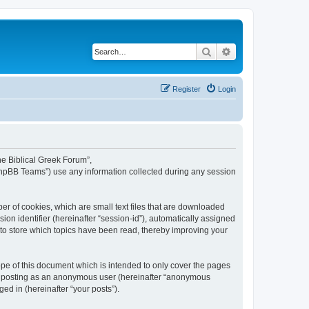
Search
Advanced search
Register
Login
The Biblical Greek Forum”,
“phpBB Teams”) use any information collected during any session
er of cookies, which are small text files that are downloaded
ion identifier (hereinafter “session-id”), automatically assigned
 to store which topics have been read, thereby improving your
pe of this document which is intended to only cover the pages
to: posting as an anonymous user (hereinafter “anonymous
ed in (hereinafter “your posts”).