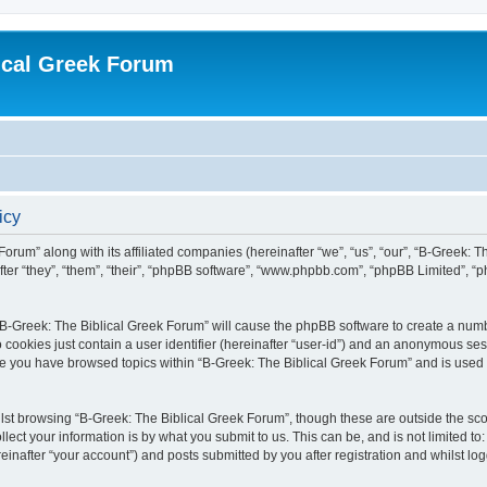
ical Greek Forum
icy
Forum” along with its affiliated companies (hereinafter “we”, “us”, “our”, “B-Greek: 
fter “they”, “them”, “their”, “phpBB software”, “www.phpbb.com”, “phpBB Limited”, 
g “B-Greek: The Biblical Greek Forum” will cause the phpBB software to create a numb
 cookies just contain a user identifier (hereinafter “user-id”) and an anonymous sess
nce you have browsed topics within “B-Greek: The Biblical Greek Forum” and is used
st browsing “B-Greek: The Biblical Greek Forum”, though these are outside the sco
ect your information is by what you submit to us. This can be, and is not limited 
einafter “your account”) and posts submitted by you after registration and whilst logg