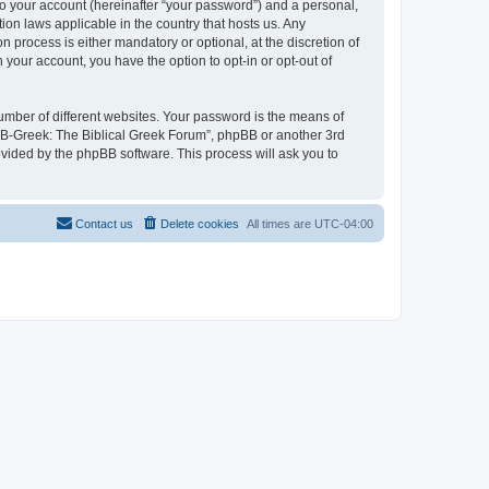
to your account (hereinafter “your password”) and a personal,
ion laws applicable in the country that hosts us. Any
process is either mandatory or optional, at the discretion of
 your account, you have the option to opt-in or opt-out of
umber of different websites. Your password is the means of
 “B-Greek: The Biblical Greek Forum”, phpBB or another 3rd
ovided by the phpBB software. This process will ask you to
Contact us
Delete cookies
All times are
UTC-04:00