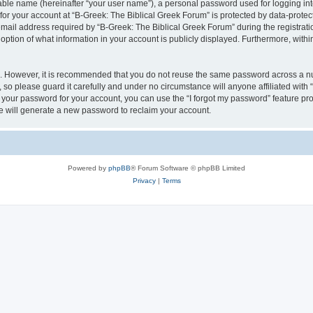
iable name (hereinafter “your user name”), a personal password used for logging in
 for your account at “B-Greek: The Biblical Greek Forum” is protected by data-protect
il address required by “B-Greek: The Biblical Greek Forum” during the registration 
option of what information in your account is publicly displayed. Furthermore, within
re. However, it is recommended that you do not reuse the same password across a n
 so please guard it carefully and under no circumstance will anyone affiliated with
t your password for your account, you can use the “I forgot my password” feature pr
 will generate a new password to reclaim your account.
Powered by
phpBB
® Forum Software © phpBB Limited
Privacy
|
Terms