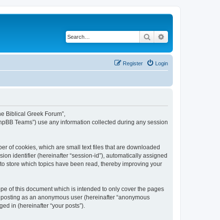
Search
Advanced search
Register
Login
The Biblical Greek Forum”,
“phpBB Teams”) use any information collected during any session
er of cookies, which are small text files that are downloaded
ion identifier (hereinafter “session-id”), automatically assigned
 to store which topics have been read, thereby improving your
pe of this document which is intended to only cover the pages
to: posting as an anonymous user (hereinafter “anonymous
ed in (hereinafter “your posts”).