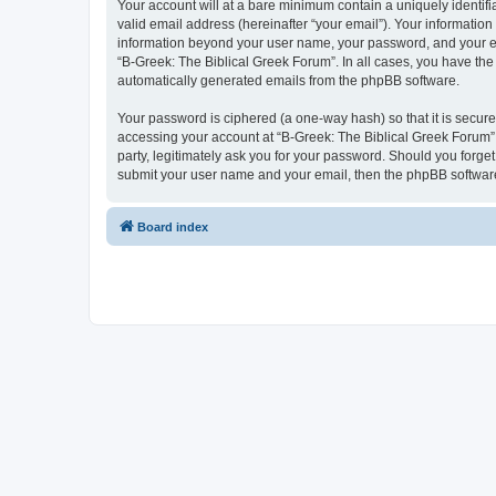
Your account will at a bare minimum contain a uniquely identif
valid email address (hereinafter “your email”). Your information
information beyond your user name, your password, and your ema
“B-Greek: The Biblical Greek Forum”. In all cases, you have the 
automatically generated emails from the phpBB software.
Your password is ciphered (a one-way hash) so that it is secu
accessing your account at “B-Greek: The Biblical Greek Forum”,
party, legitimately ask you for your password. Should you forge
submit your user name and your email, then the phpBB software
Board index