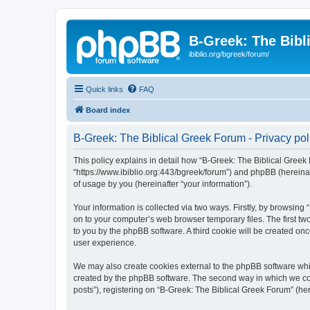
B-Greek: The Bibl
ibiblio.org/bgreek/forum/
Quick links
FAQ
Board index
B-Greek: The Biblical Greek Forum - Privacy pol
This policy explains in detail how “B-Greek: The Biblical Greek 
“https://www.ibiblio.org:443/bgreek/forum”) and phpBB (hereina
of usage by you (hereinafter “your information”).
Your information is collected via two ways. Firstly, by browsin
on to your computer’s web browser temporary files. The first two
to you by the phpBB software. A third cookie will be created o
user experience.
We may also create cookies external to the phpBB software whil
created by the phpBB software. The second way in which we coll
posts”), registering on “B-Greek: The Biblical Greek Forum” (her