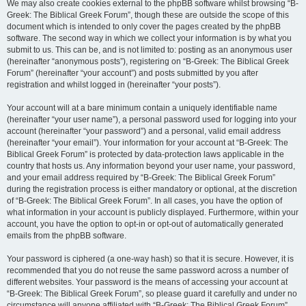
We may also create cookies external to the phpBB software whilst browsing “B-
Greek: The Biblical Greek Forum”, though these are outside the scope of this
document which is intended to only cover the pages created by the phpBB
software. The second way in which we collect your information is by what you
submit to us. This can be, and is not limited to: posting as an anonymous user
(hereinafter “anonymous posts”), registering on “B-Greek: The Biblical Greek
Forum” (hereinafter “your account”) and posts submitted by you after
registration and whilst logged in (hereinafter “your posts”).
Your account will at a bare minimum contain a uniquely identifiable name
(hereinafter “your user name”), a personal password used for logging into your
account (hereinafter “your password”) and a personal, valid email address
(hereinafter “your email”). Your information for your account at “B-Greek: The
Biblical Greek Forum” is protected by data-protection laws applicable in the
country that hosts us. Any information beyond your user name, your password,
and your email address required by “B-Greek: The Biblical Greek Forum”
during the registration process is either mandatory or optional, at the discretion
of “B-Greek: The Biblical Greek Forum”. In all cases, you have the option of
what information in your account is publicly displayed. Furthermore, within your
account, you have the option to opt-in or opt-out of automatically generated
emails from the phpBB software.
Your password is ciphered (a one-way hash) so that it is secure. However, it is
recommended that you do not reuse the same password across a number of
different websites. Your password is the means of accessing your account at
“B-Greek: The Biblical Greek Forum”, so please guard it carefully and under no
circumstance will anyone affiliated with “B-Greek: The Biblical Greek Forum”,