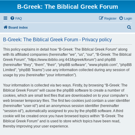
B-Greek: The Biblical Greek Forum
FAQ
Register
Login
S
Board index
e
B-Greek: The Biblical Greek Forum - Privacy policy
a
r
This policy explains in detail how “B-Greek: The Biblical Greek Forum” along
with its affiliated companies (hereinafter “we”, “us”, “our”, “B-Greek: The Biblical
c
Greek Forum”, “https://www.ibiblio.org:443/bgreek/forum”) and phpBB
h
(hereinafter “they”, “them”, “their”, “phpBB software”, “www.phpbb.com”, “phpBB
Limited”, “phpBB Teams”) use any information collected during any session of
usage by you (hereinafter “your information”).
Your information is collected via two ways. Firstly, by browsing “B-Greek: The
Biblical Greek Forum” will cause the phpBB software to create a number of
cookies, which are small text files that are downloaded on to your computer’s
web browser temporary files. The first two cookies just contain a user identifier
(hereinafter “user-id”) and an anonymous session identifier (hereinafter
“session-id”), automatically assigned to you by the phpBB software. A third
cookie will be created once you have browsed topics within “B-Greek: The
Biblical Greek Forum” and is used to store which topics have been read,
thereby improving your user experience.