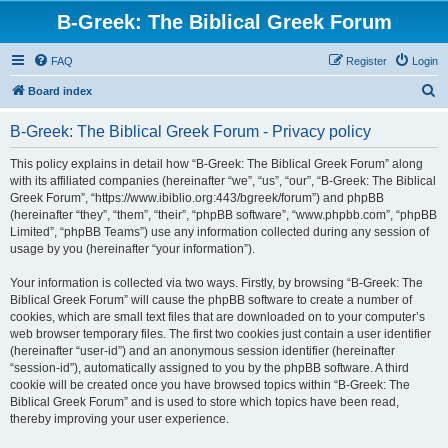
B-Greek: The Biblical Greek Forum
FAQ
Register
Login
S
Board index
e
B-Greek: The Biblical Greek Forum - Privacy policy
a
r
This policy explains in detail how “B-Greek: The Biblical Greek Forum” along
with its affiliated companies (hereinafter “we”, “us”, “our”, “B-Greek: The Biblical
c
Greek Forum”, “https://www.ibiblio.org:443/bgreek/forum”) and phpBB
h
(hereinafter “they”, “them”, “their”, “phpBB software”, “www.phpbb.com”, “phpBB
Limited”, “phpBB Teams”) use any information collected during any session of
usage by you (hereinafter “your information”).
Your information is collected via two ways. Firstly, by browsing “B-Greek: The
Biblical Greek Forum” will cause the phpBB software to create a number of
cookies, which are small text files that are downloaded on to your computer’s
web browser temporary files. The first two cookies just contain a user identifier
(hereinafter “user-id”) and an anonymous session identifier (hereinafter
“session-id”), automatically assigned to you by the phpBB software. A third
cookie will be created once you have browsed topics within “B-Greek: The
Biblical Greek Forum” and is used to store which topics have been read,
thereby improving your user experience.