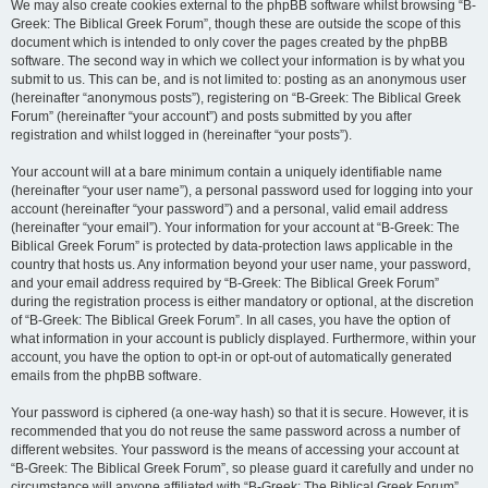
We may also create cookies external to the phpBB software whilst browsing “B-
Greek: The Biblical Greek Forum”, though these are outside the scope of this
document which is intended to only cover the pages created by the phpBB
software. The second way in which we collect your information is by what you
submit to us. This can be, and is not limited to: posting as an anonymous user
(hereinafter “anonymous posts”), registering on “B-Greek: The Biblical Greek
Forum” (hereinafter “your account”) and posts submitted by you after
registration and whilst logged in (hereinafter “your posts”).
Your account will at a bare minimum contain a uniquely identifiable name
(hereinafter “your user name”), a personal password used for logging into your
account (hereinafter “your password”) and a personal, valid email address
(hereinafter “your email”). Your information for your account at “B-Greek: The
Biblical Greek Forum” is protected by data-protection laws applicable in the
country that hosts us. Any information beyond your user name, your password,
and your email address required by “B-Greek: The Biblical Greek Forum”
during the registration process is either mandatory or optional, at the discretion
of “B-Greek: The Biblical Greek Forum”. In all cases, you have the option of
what information in your account is publicly displayed. Furthermore, within your
account, you have the option to opt-in or opt-out of automatically generated
emails from the phpBB software.
Your password is ciphered (a one-way hash) so that it is secure. However, it is
recommended that you do not reuse the same password across a number of
different websites. Your password is the means of accessing your account at
“B-Greek: The Biblical Greek Forum”, so please guard it carefully and under no
circumstance will anyone affiliated with “B-Greek: The Biblical Greek Forum”,