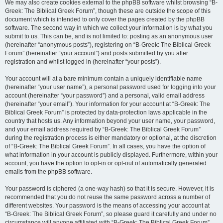
We may also create cookies external to the phpBB software whilst browsing “B-
Greek: The Biblical Greek Forum”, though these are outside the scope of this
document which is intended to only cover the pages created by the phpBB
software. The second way in which we collect your information is by what you
submit to us. This can be, and is not limited to: posting as an anonymous user
(hereinafter “anonymous posts”), registering on “B-Greek: The Biblical Greek
Forum” (hereinafter “your account”) and posts submitted by you after
registration and whilst logged in (hereinafter “your posts”).
Your account will at a bare minimum contain a uniquely identifiable name
(hereinafter “your user name”), a personal password used for logging into your
account (hereinafter “your password”) and a personal, valid email address
(hereinafter “your email”). Your information for your account at “B-Greek: The
Biblical Greek Forum” is protected by data-protection laws applicable in the
country that hosts us. Any information beyond your user name, your password,
and your email address required by “B-Greek: The Biblical Greek Forum”
during the registration process is either mandatory or optional, at the discretion
of “B-Greek: The Biblical Greek Forum”. In all cases, you have the option of
what information in your account is publicly displayed. Furthermore, within your
account, you have the option to opt-in or opt-out of automatically generated
emails from the phpBB software.
Your password is ciphered (a one-way hash) so that it is secure. However, it is
recommended that you do not reuse the same password across a number of
different websites. Your password is the means of accessing your account at
“B-Greek: The Biblical Greek Forum”, so please guard it carefully and under no
circumstance will anyone affiliated with “B-Greek: The Biblical Greek Forum”,