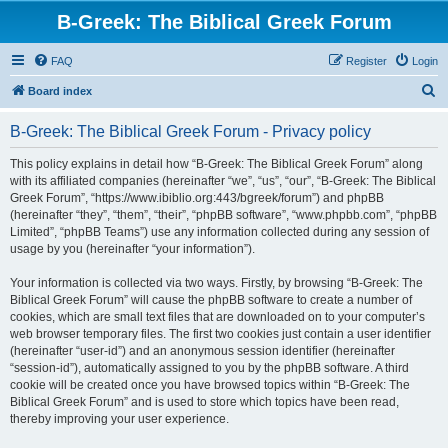
B-Greek: The Biblical Greek Forum
FAQ
Register
Login
S
Board index
e
B-Greek: The Biblical Greek Forum - Privacy policy
a
r
This policy explains in detail how “B-Greek: The Biblical Greek Forum” along
with its affiliated companies (hereinafter “we”, “us”, “our”, “B-Greek: The Biblical
c
Greek Forum”, “https://www.ibiblio.org:443/bgreek/forum”) and phpBB
h
(hereinafter “they”, “them”, “their”, “phpBB software”, “www.phpbb.com”, “phpBB
Limited”, “phpBB Teams”) use any information collected during any session of
usage by you (hereinafter “your information”).
Your information is collected via two ways. Firstly, by browsing “B-Greek: The
Biblical Greek Forum” will cause the phpBB software to create a number of
cookies, which are small text files that are downloaded on to your computer’s
web browser temporary files. The first two cookies just contain a user identifier
(hereinafter “user-id”) and an anonymous session identifier (hereinafter
“session-id”), automatically assigned to you by the phpBB software. A third
cookie will be created once you have browsed topics within “B-Greek: The
Biblical Greek Forum” and is used to store which topics have been read,
thereby improving your user experience.