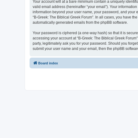
Your account will at a bare minimum contain a uniquely identif
valid email address (hereinafter “your email”). Your information
information beyond your user name, your password, and your ema
“B-Greek: The Biblical Greek Forum”. In all cases, you have the 
automatically generated emails from the phpBB software.
Your password is ciphered (a one-way hash) so that it is secu
accessing your account at “B-Greek: The Biblical Greek Forum”,
party, legitimately ask you for your password. Should you forge
submit your user name and your email, then the phpBB software
Board index