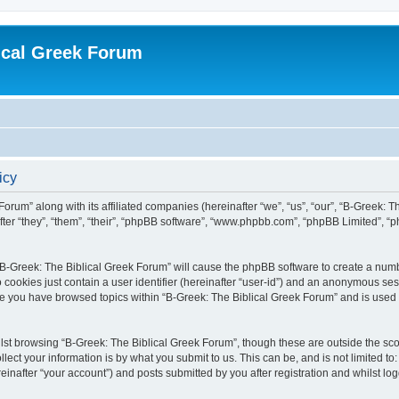
ical Greek Forum
icy
Forum” along with its affiliated companies (hereinafter “we”, “us”, “our”, “B-Greek: 
fter “they”, “them”, “their”, “phpBB software”, “www.phpbb.com”, “phpBB Limited”, 
g “B-Greek: The Biblical Greek Forum” will cause the phpBB software to create a numb
 cookies just contain a user identifier (hereinafter “user-id”) and an anonymous sess
nce you have browsed topics within “B-Greek: The Biblical Greek Forum” and is used
st browsing “B-Greek: The Biblical Greek Forum”, though these are outside the sco
ect your information is by what you submit to us. This can be, and is not limited 
einafter “your account”) and posts submitted by you after registration and whilst logg