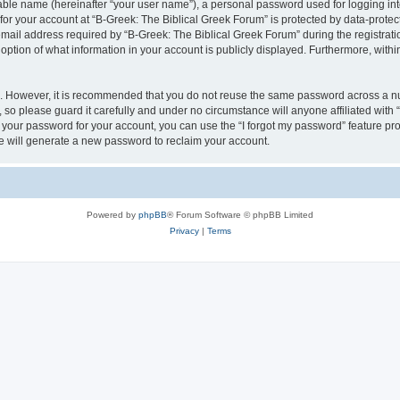
iable name (hereinafter “your user name”), a personal password used for logging in
 for your account at “B-Greek: The Biblical Greek Forum” is protected by data-protect
il address required by “B-Greek: The Biblical Greek Forum” during the registration 
option of what information in your account is publicly displayed. Furthermore, within
re. However, it is recommended that you do not reuse the same password across a n
 so please guard it carefully and under no circumstance will anyone affiliated with
t your password for your account, you can use the “I forgot my password” feature pr
 will generate a new password to reclaim your account.
Powered by
phpBB
® Forum Software © phpBB Limited
Privacy
|
Terms