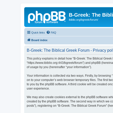
B-Greek: The Bibl
ibiblio.org/bgreek/forum/
Quick links
FAQ
Board index
B-Greek: The Biblical Greek Forum - Privacy pol
This policy explains in detail how “B-Greek: The Biblical Greek 
“https://www.ibiblio.org:443/bgreek/forum”) and phpBB (hereina
of usage by you (hereinafter “your information”).
Your information is collected via two ways. Firstly, by browsin
on to your computer’s web browser temporary files. The first two
to you by the phpBB software. A third cookie will be created o
user experience.
We may also create cookies external to the phpBB software whil
created by the phpBB software. The second way in which we coll
posts”), registering on “B-Greek: The Biblical Greek Forum” (her