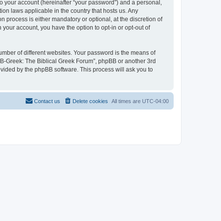
to your account (hereinafter “your password”) and a personal,
ion laws applicable in the country that hosts us. Any
process is either mandatory or optional, at the discretion of
 your account, you have the option to opt-in or opt-out of
umber of different websites. Your password is the means of
 “B-Greek: The Biblical Greek Forum”, phpBB or another 3rd
ovided by the phpBB software. This process will ask you to
Contact us
Delete cookies
All times are
UTC-04:00