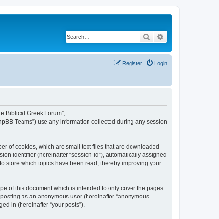
Search
Advanced search
Register
Login
The Biblical Greek Forum”,
“phpBB Teams”) use any information collected during any session
er of cookies, which are small text files that are downloaded
ion identifier (hereinafter “session-id”), automatically assigned
 to store which topics have been read, thereby improving your
pe of this document which is intended to only cover the pages
to: posting as an anonymous user (hereinafter “anonymous
ed in (hereinafter “your posts”).