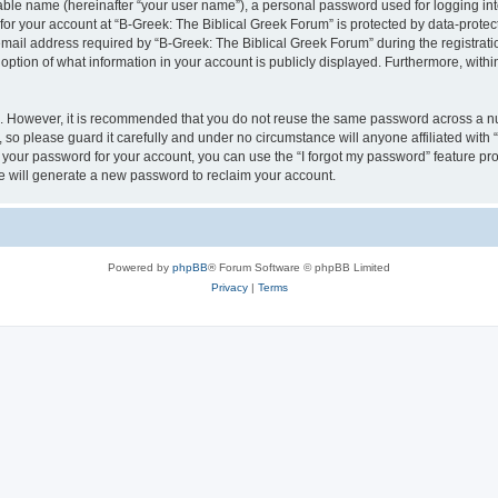
iable name (hereinafter “your user name”), a personal password used for logging in
 for your account at “B-Greek: The Biblical Greek Forum” is protected by data-protect
il address required by “B-Greek: The Biblical Greek Forum” during the registration 
option of what information in your account is publicly displayed. Furthermore, within
re. However, it is recommended that you do not reuse the same password across a n
 so please guard it carefully and under no circumstance will anyone affiliated with
t your password for your account, you can use the “I forgot my password” feature pr
 will generate a new password to reclaim your account.
Powered by
phpBB
® Forum Software © phpBB Limited
Privacy
|
Terms