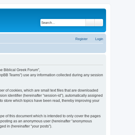
Search
Advanced search
Register
Login
The Biblical Greek Forum”,
“phpBB Teams”) use any information collected during any session
er of cookies, which are small text files that are downloaded
ion identifier (hereinafter “session-id”), automatically assigned
 to store which topics have been read, thereby improving your
pe of this document which is intended to only cover the pages
to: posting as an anonymous user (hereinafter “anonymous
ed in (hereinafter “your posts”).