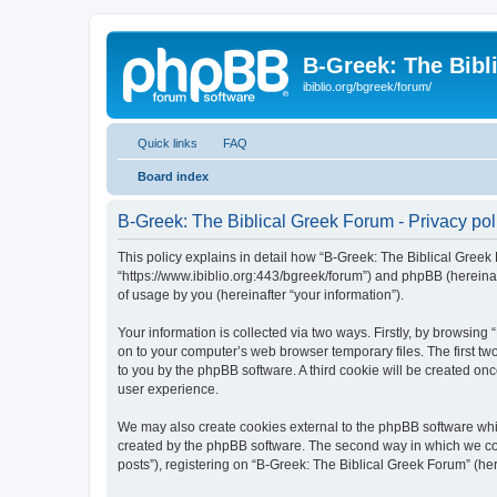
B-Greek: The Bibl
ibiblio.org/bgreek/forum/
Quick links
FAQ
Board index
B-Greek: The Biblical Greek Forum - Privacy pol
This policy explains in detail how “B-Greek: The Biblical Greek 
“https://www.ibiblio.org:443/bgreek/forum”) and phpBB (hereina
of usage by you (hereinafter “your information”).
Your information is collected via two ways. Firstly, by browsin
on to your computer’s web browser temporary files. The first two
to you by the phpBB software. A third cookie will be created o
user experience.
We may also create cookies external to the phpBB software whil
created by the phpBB software. The second way in which we coll
posts”), registering on “B-Greek: The Biblical Greek Forum” (her