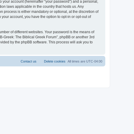
to your account (hereinafter “your password”) and a personal,
ion laws applicable in the country that hosts us. Any
process is either mandatory or optional, at the discretion of
 your account, you have the option to opt-in or opt-out of
umber of different websites. Your password is the means of
 “B-Greek: The Biblical Greek Forum”, phpBB or another 3rd
ovided by the phpBB software. This process will ask you to
Contact us
Delete cookies
All times are
UTC-04:00