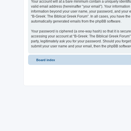
Your account will at a bare minimum contain a uniquely identif
valid email address (hereinafter “your email”). Your information
information beyond your user name, your password, and your ema
“B-Greek: The Biblical Greek Forum”. In all cases, you have the 
automatically generated emails from the phpBB software.
Your password is ciphered (a one-way hash) so that it is secu
accessing your account at “B-Greek: The Biblical Greek Forum”,
party, legitimately ask you for your password. Should you forge
submit your user name and your email, then the phpBB software
Board index