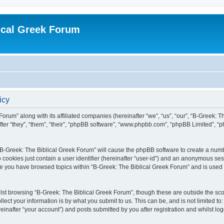
ical Greek Forum
icy
Forum” along with its affiliated companies (hereinafter “we”, “us”, “our”, “B-Greek: 
fter “they”, “them”, “their”, “phpBB software”, “www.phpbb.com”, “phpBB Limited”, 
g “B-Greek: The Biblical Greek Forum” will cause the phpBB software to create a numb
 cookies just contain a user identifier (hereinafter “user-id”) and an anonymous sess
nce you have browsed topics within “B-Greek: The Biblical Greek Forum” and is used
st browsing “B-Greek: The Biblical Greek Forum”, though these are outside the sco
ect your information is by what you submit to us. This can be, and is not limited 
einafter “your account”) and posts submitted by you after registration and whilst logg