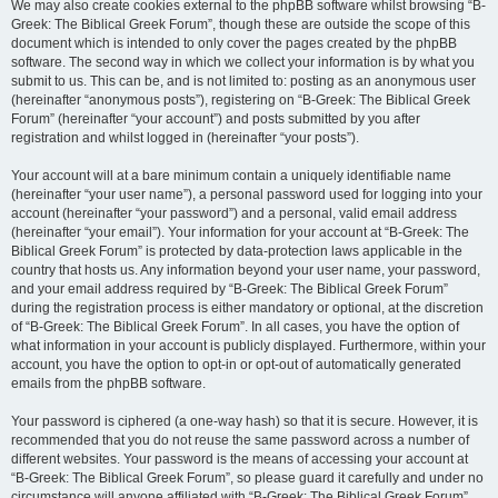
We may also create cookies external to the phpBB software whilst browsing “B-
Greek: The Biblical Greek Forum”, though these are outside the scope of this
document which is intended to only cover the pages created by the phpBB
software. The second way in which we collect your information is by what you
submit to us. This can be, and is not limited to: posting as an anonymous user
(hereinafter “anonymous posts”), registering on “B-Greek: The Biblical Greek
Forum” (hereinafter “your account”) and posts submitted by you after
registration and whilst logged in (hereinafter “your posts”).
Your account will at a bare minimum contain a uniquely identifiable name
(hereinafter “your user name”), a personal password used for logging into your
account (hereinafter “your password”) and a personal, valid email address
(hereinafter “your email”). Your information for your account at “B-Greek: The
Biblical Greek Forum” is protected by data-protection laws applicable in the
country that hosts us. Any information beyond your user name, your password,
and your email address required by “B-Greek: The Biblical Greek Forum”
during the registration process is either mandatory or optional, at the discretion
of “B-Greek: The Biblical Greek Forum”. In all cases, you have the option of
what information in your account is publicly displayed. Furthermore, within your
account, you have the option to opt-in or opt-out of automatically generated
emails from the phpBB software.
Your password is ciphered (a one-way hash) so that it is secure. However, it is
recommended that you do not reuse the same password across a number of
different websites. Your password is the means of accessing your account at
“B-Greek: The Biblical Greek Forum”, so please guard it carefully and under no
circumstance will anyone affiliated with “B-Greek: The Biblical Greek Forum”,