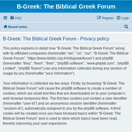
B-Greek: The Biblical Greek Forum
FAQ
Register
Login
S
Board index
e
B-Greek: The Biblical Greek Forum - Privacy policy
a
r
This policy explains in detail how “B-Greek: The Biblical Greek Forum” along
with its affiliated companies (hereinafter “we”, “us”, “our”, “B-Greek: The Biblical
c
Greek Forum”, “https://www.ibiblio.org:443/bgreek/forum”) and phpBB
h
(hereinafter “they”, “them”, “their”, “phpBB software”, “www.phpbb.com”, “phpBB
Limited”, “phpBB Teams”) use any information collected during any session of
usage by you (hereinafter “your information”).
Your information is collected via two ways. Firstly, by browsing “B-Greek: The
Biblical Greek Forum” will cause the phpBB software to create a number of
cookies, which are small text files that are downloaded on to your computer’s
web browser temporary files. The first two cookies just contain a user identifier
(hereinafter “user-id”) and an anonymous session identifier (hereinafter
“session-id”), automatically assigned to you by the phpBB software. A third
cookie will be created once you have browsed topics within “B-Greek: The
Biblical Greek Forum” and is used to store which topics have been read,
thereby improving your user experience.