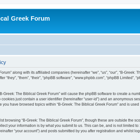
ical Greek Forum
icy
Forum” along with its affiliated companies (hereinafter “we”, “us”, “our”, “B-Greek: 
fter “they”, “them”, “their”, “phpBB software”, “www.phpbb.com”, “phpBB Limited”, 
g “B-Greek: The Biblical Greek Forum” will cause the phpBB software to create a numb
 cookies just contain a user identifier (hereinafter “user-id”) and an anonymous sess
nce you have browsed topics within “B-Greek: The Biblical Greek Forum” and is used
st browsing “B-Greek: The Biblical Greek Forum”, though these are outside the sco
ect your information is by what you submit to us. This can be, and is not limited 
einafter “your account”) and posts submitted by you after registration and whilst logg