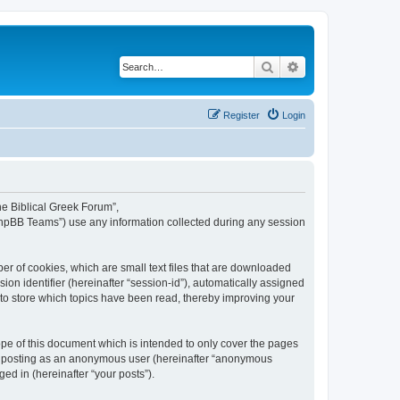
Search
Advanced search
Register
Login
The Biblical Greek Forum”,
“phpBB Teams”) use any information collected during any session
er of cookies, which are small text files that are downloaded
ion identifier (hereinafter “session-id”), automatically assigned
 to store which topics have been read, thereby improving your
pe of this document which is intended to only cover the pages
to: posting as an anonymous user (hereinafter “anonymous
ed in (hereinafter “your posts”).