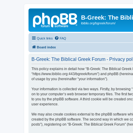
B-Greek: The Bibl
ibiblio.org/bgreek/forum/
Quick links
FAQ
Board index
B-Greek: The Biblical Greek Forum - Privacy pol
This policy explains in detail how “B-Greek: The Biblical Greek 
“https://www.ibiblio.org:443/bgreek/forum”) and phpBB (hereina
of usage by you (hereinafter “your information”).
Your information is collected via two ways. Firstly, by browsin
on to your computer’s web browser temporary files. The first two
to you by the phpBB software. A third cookie will be created o
user experience.
We may also create cookies external to the phpBB software whil
created by the phpBB software. The second way in which we coll
posts”), registering on “B-Greek: The Biblical Greek Forum” (her