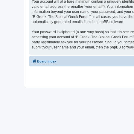
Your account will at a bare minimum contain a uniquely identif
valid email address (hereinafter “your email”). Your information
information beyond your user name, your password, and your ema
“B-Greek: The Biblical Greek Forum”. In all cases, you have the 
automatically generated emails from the phpBB software.
Your password is ciphered (a one-way hash) so that it is secu
accessing your account at “B-Greek: The Biblical Greek Forum”,
party, legitimately ask you for your password. Should you forge
submit your user name and your email, then the phpBB software
Board index