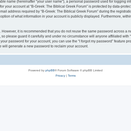
iable name (hereinafter “your user name”), a personal password used for logging in
 for your account at “B-Greek: The Biblical Greek Forum” is protected by data-protect
il address required by “B-Greek: The Biblical Greek Forum” during the registration 
option of what information in your account is publicly displayed. Furthermore, within
re. However, it is recommended that you do not reuse the same password across a n
 so please guard it carefully and under no circumstance will anyone affiliated with
t your password for your account, you can use the “I forgot my password” feature pr
 will generate a new password to reclaim your account.
Powered by
phpBB
® Forum Software © phpBB Limited
Privacy
|
Terms