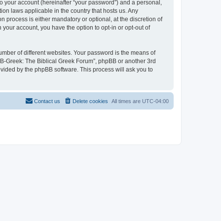
to your account (hereinafter “your password”) and a personal,
ion laws applicable in the country that hosts us. Any
process is either mandatory or optional, at the discretion of
 your account, you have the option to opt-in or opt-out of
umber of different websites. Your password is the means of
 “B-Greek: The Biblical Greek Forum”, phpBB or another 3rd
ovided by the phpBB software. This process will ask you to
Contact us
Delete cookies
All times are
UTC-04:00