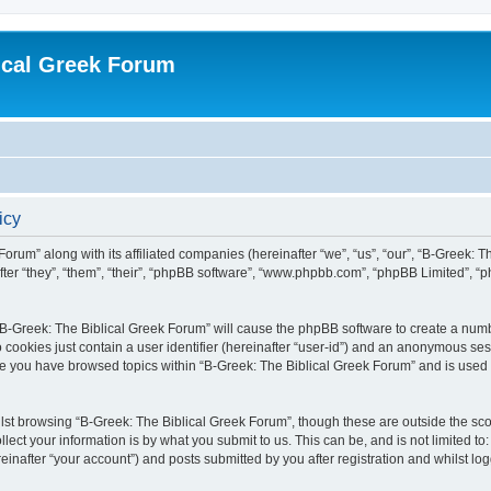
ical Greek Forum
icy
Forum” along with its affiliated companies (hereinafter “we”, “us”, “our”, “B-Greek: 
fter “they”, “them”, “their”, “phpBB software”, “www.phpbb.com”, “phpBB Limited”, 
g “B-Greek: The Biblical Greek Forum” will cause the phpBB software to create a numb
 cookies just contain a user identifier (hereinafter “user-id”) and an anonymous sess
nce you have browsed topics within “B-Greek: The Biblical Greek Forum” and is used
st browsing “B-Greek: The Biblical Greek Forum”, though these are outside the sco
ect your information is by what you submit to us. This can be, and is not limited 
einafter “your account”) and posts submitted by you after registration and whilst logg