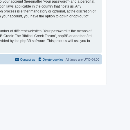
to your account (hereinafter “your password”) and a personal,
ion laws applicable in the country that hosts us. Any
process is either mandatory or optional, at the discretion of
 your account, you have the option to opt-in or opt-out of
umber of different websites. Your password is the means of
 “B-Greek: The Biblical Greek Forum”, phpBB or another 3rd
ovided by the phpBB software. This process will ask you to
Contact us
Delete cookies
All times are
UTC-04:00