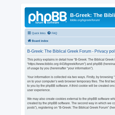
B-Greek: The Bibl
ibiblio.org/bgreek/forum/
Quick links
FAQ
Board index
B-Greek: The Biblical Greek Forum - Privacy pol
This policy explains in detail how “B-Greek: The Biblical Greek 
“https://www.ibiblio.org:443/bgreek/forum”) and phpBB (hereina
of usage by you (hereinafter “your information”).
Your information is collected via two ways. Firstly, by browsin
on to your computer’s web browser temporary files. The first two
to you by the phpBB software. A third cookie will be created o
user experience.
We may also create cookies external to the phpBB software whil
created by the phpBB software. The second way in which we coll
posts”), registering on “B-Greek: The Biblical Greek Forum” (her