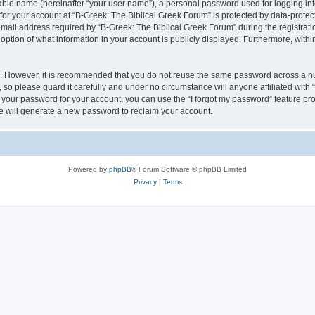
iable name (hereinafter “your user name”), a personal password used for logging in
 for your account at “B-Greek: The Biblical Greek Forum” is protected by data-protect
il address required by “B-Greek: The Biblical Greek Forum” during the registration 
option of what information in your account is publicly displayed. Furthermore, within
re. However, it is recommended that you do not reuse the same password across a n
 so please guard it carefully and under no circumstance will anyone affiliated with
t your password for your account, you can use the “I forgot my password” feature pr
 will generate a new password to reclaim your account.
Powered by
phpBB
® Forum Software © phpBB Limited
Privacy
|
Terms