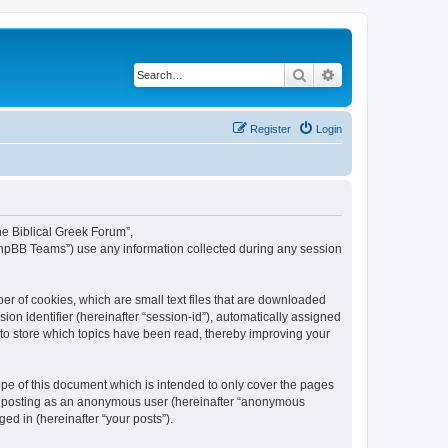
Search
Advanced search
Register
Login
The Biblical Greek Forum”,
“phpBB Teams”) use any information collected during any session
er of cookies, which are small text files that are downloaded
ion identifier (hereinafter “session-id”), automatically assigned
 to store which topics have been read, thereby improving your
pe of this document which is intended to only cover the pages
to: posting as an anonymous user (hereinafter “anonymous
ed in (hereinafter “your posts”).