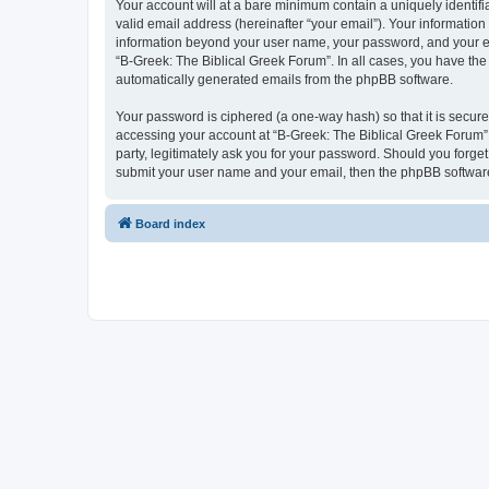
Your account will at a bare minimum contain a uniquely identif
valid email address (hereinafter “your email”). Your information
information beyond your user name, your password, and your ema
“B-Greek: The Biblical Greek Forum”. In all cases, you have the 
automatically generated emails from the phpBB software.
Your password is ciphered (a one-way hash) so that it is secu
accessing your account at “B-Greek: The Biblical Greek Forum”,
party, legitimately ask you for your password. Should you forge
submit your user name and your email, then the phpBB software
Board index