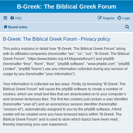
B-Greek: The Biblical Greek Forum
FAQ
Register
Login
S
Board index
e
B-Greek: The Biblical Greek Forum - Privacy policy
a
r
This policy explains in detail how “B-Greek: The Biblical Greek Forum” along
with its affiliated companies (hereinafter “we”, “us”, “our”, “B-Greek: The Biblical
c
Greek Forum”, “https://www.ibiblio.org:443/bgreek/forum”) and phpBB
h
(hereinafter “they”, “them”, “their”, “phpBB software”, “www.phpbb.com”, “phpBB
Limited”, “phpBB Teams”) use any information collected during any session of
usage by you (hereinafter “your information”).
Your information is collected via two ways. Firstly, by browsing “B-Greek: The
Biblical Greek Forum” will cause the phpBB software to create a number of
cookies, which are small text files that are downloaded on to your computer’s
web browser temporary files. The first two cookies just contain a user identifier
(hereinafter “user-id”) and an anonymous session identifier (hereinafter
“session-id”), automatically assigned to you by the phpBB software. A third
cookie will be created once you have browsed topics within “B-Greek: The
Biblical Greek Forum” and is used to store which topics have been read,
thereby improving your user experience.