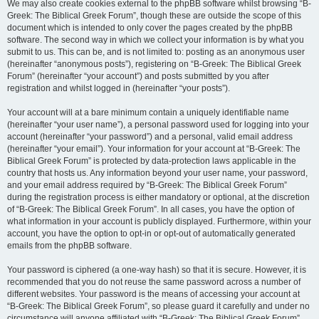
We may also create cookies external to the phpBB software whilst browsing “B-
Greek: The Biblical Greek Forum”, though these are outside the scope of this
document which is intended to only cover the pages created by the phpBB
software. The second way in which we collect your information is by what you
submit to us. This can be, and is not limited to: posting as an anonymous user
(hereinafter “anonymous posts”), registering on “B-Greek: The Biblical Greek
Forum” (hereinafter “your account”) and posts submitted by you after
registration and whilst logged in (hereinafter “your posts”).
Your account will at a bare minimum contain a uniquely identifiable name
(hereinafter “your user name”), a personal password used for logging into your
account (hereinafter “your password”) and a personal, valid email address
(hereinafter “your email”). Your information for your account at “B-Greek: The
Biblical Greek Forum” is protected by data-protection laws applicable in the
country that hosts us. Any information beyond your user name, your password,
and your email address required by “B-Greek: The Biblical Greek Forum”
during the registration process is either mandatory or optional, at the discretion
of “B-Greek: The Biblical Greek Forum”. In all cases, you have the option of
what information in your account is publicly displayed. Furthermore, within your
account, you have the option to opt-in or opt-out of automatically generated
emails from the phpBB software.
Your password is ciphered (a one-way hash) so that it is secure. However, it is
recommended that you do not reuse the same password across a number of
different websites. Your password is the means of accessing your account at
“B-Greek: The Biblical Greek Forum”, so please guard it carefully and under no
circumstance will anyone affiliated with “B-Greek: The Biblical Greek Forum”,