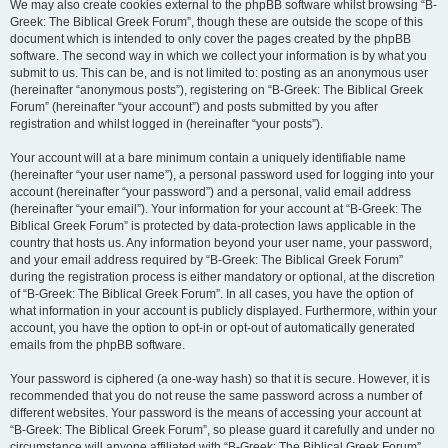
We may also create cookies external to the phpBB software whilst browsing “B-
Greek: The Biblical Greek Forum”, though these are outside the scope of this
document which is intended to only cover the pages created by the phpBB
software. The second way in which we collect your information is by what you
submit to us. This can be, and is not limited to: posting as an anonymous user
(hereinafter “anonymous posts”), registering on “B-Greek: The Biblical Greek
Forum” (hereinafter “your account”) and posts submitted by you after
registration and whilst logged in (hereinafter “your posts”).
Your account will at a bare minimum contain a uniquely identifiable name
(hereinafter “your user name”), a personal password used for logging into your
account (hereinafter “your password”) and a personal, valid email address
(hereinafter “your email”). Your information for your account at “B-Greek: The
Biblical Greek Forum” is protected by data-protection laws applicable in the
country that hosts us. Any information beyond your user name, your password,
and your email address required by “B-Greek: The Biblical Greek Forum”
during the registration process is either mandatory or optional, at the discretion
of “B-Greek: The Biblical Greek Forum”. In all cases, you have the option of
what information in your account is publicly displayed. Furthermore, within your
account, you have the option to opt-in or opt-out of automatically generated
emails from the phpBB software.
Your password is ciphered (a one-way hash) so that it is secure. However, it is
recommended that you do not reuse the same password across a number of
different websites. Your password is the means of accessing your account at
“B-Greek: The Biblical Greek Forum”, so please guard it carefully and under no
circumstance will anyone affiliated with “B-Greek: The Biblical Greek Forum”,