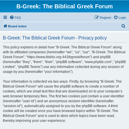
B-Greek: The Biblical Greek Forum
FAQ
Register
Login
S
Board index
e
B-Greek: The Biblical Greek Forum - Privacy policy
a
r
This policy explains in detail how “B-Greek: The Biblical Greek Forum” along
with its affiliated companies (hereinafter “we”, “us”, “our”, “B-Greek: The Biblical
c
Greek Forum”, “https://www.ibiblio.org:443/bgreek/forum”) and phpBB
h
(hereinafter “they”, “them”, “their”, “phpBB software”, “www.phpbb.com”, “phpBB
Limited”, “phpBB Teams”) use any information collected during any session of
usage by you (hereinafter “your information”).
Your information is collected via two ways. Firstly, by browsing “B-Greek: The
Biblical Greek Forum” will cause the phpBB software to create a number of
cookies, which are small text files that are downloaded on to your computer’s
web browser temporary files. The first two cookies just contain a user identifier
(hereinafter “user-id”) and an anonymous session identifier (hereinafter
“session-id”), automatically assigned to you by the phpBB software. A third
cookie will be created once you have browsed topics within “B-Greek: The
Biblical Greek Forum” and is used to store which topics have been read,
thereby improving your user experience.