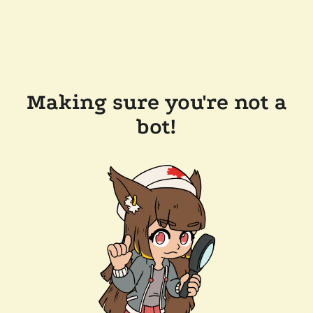
Making sure you're not a
bot!