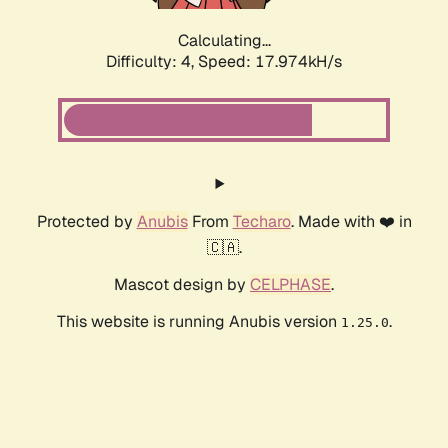
Calculating...
Difficulty: 4,
Speed: 17.974kH/s
Protected by
Anubis
From
Techaro
. Made with ❤️ in
🇨🇦.
Mascot design by
CELPHASE
.
This website is running Anubis version
.
1.25.0