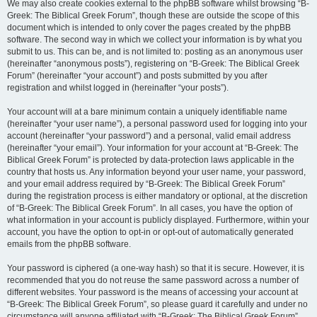
We may also create cookies external to the phpBB software whilst browsing “B-
Greek: The Biblical Greek Forum”, though these are outside the scope of this
document which is intended to only cover the pages created by the phpBB
software. The second way in which we collect your information is by what you
submit to us. This can be, and is not limited to: posting as an anonymous user
(hereinafter “anonymous posts”), registering on “B-Greek: The Biblical Greek
Forum” (hereinafter “your account”) and posts submitted by you after
registration and whilst logged in (hereinafter “your posts”).
Your account will at a bare minimum contain a uniquely identifiable name
(hereinafter “your user name”), a personal password used for logging into your
account (hereinafter “your password”) and a personal, valid email address
(hereinafter “your email”). Your information for your account at “B-Greek: The
Biblical Greek Forum” is protected by data-protection laws applicable in the
country that hosts us. Any information beyond your user name, your password,
and your email address required by “B-Greek: The Biblical Greek Forum”
during the registration process is either mandatory or optional, at the discretion
of “B-Greek: The Biblical Greek Forum”. In all cases, you have the option of
what information in your account is publicly displayed. Furthermore, within your
account, you have the option to opt-in or opt-out of automatically generated
emails from the phpBB software.
Your password is ciphered (a one-way hash) so that it is secure. However, it is
recommended that you do not reuse the same password across a number of
different websites. Your password is the means of accessing your account at
“B-Greek: The Biblical Greek Forum”, so please guard it carefully and under no
circumstance will anyone affiliated with “B-Greek: The Biblical Greek Forum”,