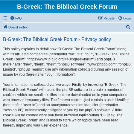
B-Greek: The Biblical Greek Forum
FAQ
Register
Login
S
Board index
e
B-Greek: The Biblical Greek Forum - Privacy policy
a
r
This policy explains in detail how “B-Greek: The Biblical Greek Forum” along
with its affiliated companies (hereinafter “we”, “us”, “our”, “B-Greek: The Biblical
c
Greek Forum”, “https://www.ibiblio.org:443/bgreek/forum”) and phpBB
h
(hereinafter “they”, “them”, “their”, “phpBB software”, “www.phpbb.com”, “phpBB
Limited”, “phpBB Teams”) use any information collected during any session of
usage by you (hereinafter “your information”).
Your information is collected via two ways. Firstly, by browsing “B-Greek: The
Biblical Greek Forum” will cause the phpBB software to create a number of
cookies, which are small text files that are downloaded on to your computer’s
web browser temporary files. The first two cookies just contain a user identifier
(hereinafter “user-id”) and an anonymous session identifier (hereinafter
“session-id”), automatically assigned to you by the phpBB software. A third
cookie will be created once you have browsed topics within “B-Greek: The
Biblical Greek Forum” and is used to store which topics have been read,
thereby improving your user experience.