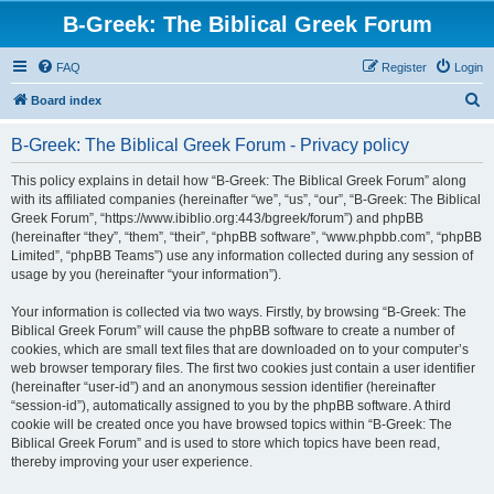
B-Greek: The Biblical Greek Forum
FAQ
Register
Login
S
Board index
e
B-Greek: The Biblical Greek Forum - Privacy policy
a
r
This policy explains in detail how “B-Greek: The Biblical Greek Forum” along
with its affiliated companies (hereinafter “we”, “us”, “our”, “B-Greek: The Biblical
c
Greek Forum”, “https://www.ibiblio.org:443/bgreek/forum”) and phpBB
h
(hereinafter “they”, “them”, “their”, “phpBB software”, “www.phpbb.com”, “phpBB
Limited”, “phpBB Teams”) use any information collected during any session of
usage by you (hereinafter “your information”).
Your information is collected via two ways. Firstly, by browsing “B-Greek: The
Biblical Greek Forum” will cause the phpBB software to create a number of
cookies, which are small text files that are downloaded on to your computer’s
web browser temporary files. The first two cookies just contain a user identifier
(hereinafter “user-id”) and an anonymous session identifier (hereinafter
“session-id”), automatically assigned to you by the phpBB software. A third
cookie will be created once you have browsed topics within “B-Greek: The
Biblical Greek Forum” and is used to store which topics have been read,
thereby improving your user experience.