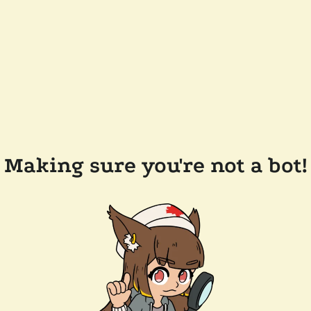
Making sure you're not a bot!