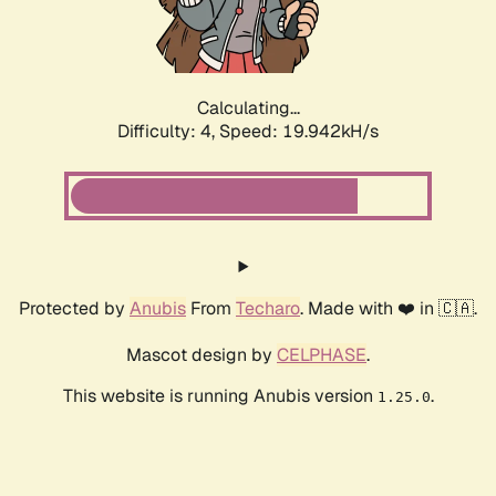
Calculating...
Difficulty: 4,
Speed: 19.942kH/s
Protected by
Anubis
From
Techaro
. Made with ❤️ in 🇨🇦.
Mascot design by
CELPHASE
.
This website is running Anubis version
.
1.25.0