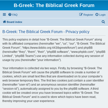
B-Greek: The Biblical Greek Forum
FAQ
Register
Login
S
Board index
e
B-Greek: The Biblical Greek Forum - Privacy policy
a
r
This policy explains in detail how “B-Greek: The Biblical Greek Forum” along
with its affiliated companies (hereinafter “we”, “us”, “our”, “B-Greek: The Biblical
c
Greek Forum”, “https://www.ibiblio.org:443/bgreek/forum”) and phpBB
h
(hereinafter “they”, “them”, “their”, “phpBB software”, “www.phpbb.com”, “phpBB
Limited”, “phpBB Teams”) use any information collected during any session of
usage by you (hereinafter “your information”).
Your information is collected via two ways. Firstly, by browsing “B-Greek: The
Biblical Greek Forum” will cause the phpBB software to create a number of
cookies, which are small text files that are downloaded on to your computer’s
web browser temporary files. The first two cookies just contain a user identifier
(hereinafter “user-id”) and an anonymous session identifier (hereinafter
“session-id”), automatically assigned to you by the phpBB software. A third
cookie will be created once you have browsed topics within “B-Greek: The
Biblical Greek Forum” and is used to store which topics have been read,
thereby improving your user experience.