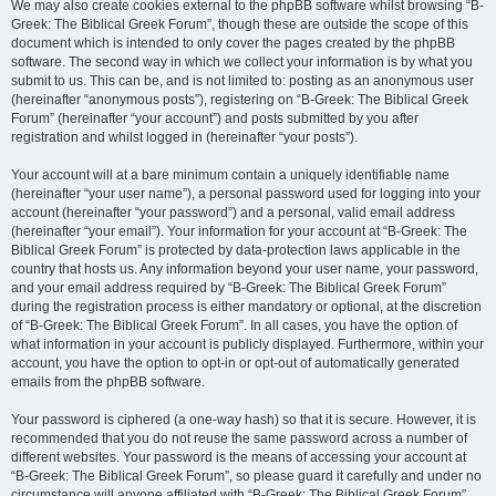
We may also create cookies external to the phpBB software whilst browsing “B-
Greek: The Biblical Greek Forum”, though these are outside the scope of this
document which is intended to only cover the pages created by the phpBB
software. The second way in which we collect your information is by what you
submit to us. This can be, and is not limited to: posting as an anonymous user
(hereinafter “anonymous posts”), registering on “B-Greek: The Biblical Greek
Forum” (hereinafter “your account”) and posts submitted by you after
registration and whilst logged in (hereinafter “your posts”).
Your account will at a bare minimum contain a uniquely identifiable name
(hereinafter “your user name”), a personal password used for logging into your
account (hereinafter “your password”) and a personal, valid email address
(hereinafter “your email”). Your information for your account at “B-Greek: The
Biblical Greek Forum” is protected by data-protection laws applicable in the
country that hosts us. Any information beyond your user name, your password,
and your email address required by “B-Greek: The Biblical Greek Forum”
during the registration process is either mandatory or optional, at the discretion
of “B-Greek: The Biblical Greek Forum”. In all cases, you have the option of
what information in your account is publicly displayed. Furthermore, within your
account, you have the option to opt-in or opt-out of automatically generated
emails from the phpBB software.
Your password is ciphered (a one-way hash) so that it is secure. However, it is
recommended that you do not reuse the same password across a number of
different websites. Your password is the means of accessing your account at
“B-Greek: The Biblical Greek Forum”, so please guard it carefully and under no
circumstance will anyone affiliated with “B-Greek: The Biblical Greek Forum”,