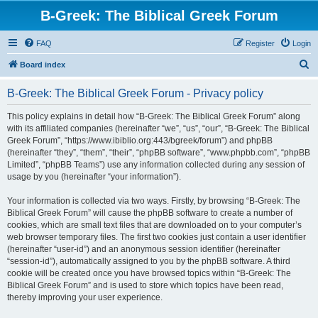
B-Greek: The Biblical Greek Forum
FAQ
Register
Login
S
Board index
e
B-Greek: The Biblical Greek Forum - Privacy policy
a
r
This policy explains in detail how “B-Greek: The Biblical Greek Forum” along
with its affiliated companies (hereinafter “we”, “us”, “our”, “B-Greek: The Biblical
c
Greek Forum”, “https://www.ibiblio.org:443/bgreek/forum”) and phpBB
h
(hereinafter “they”, “them”, “their”, “phpBB software”, “www.phpbb.com”, “phpBB
Limited”, “phpBB Teams”) use any information collected during any session of
usage by you (hereinafter “your information”).
Your information is collected via two ways. Firstly, by browsing “B-Greek: The
Biblical Greek Forum” will cause the phpBB software to create a number of
cookies, which are small text files that are downloaded on to your computer’s
web browser temporary files. The first two cookies just contain a user identifier
(hereinafter “user-id”) and an anonymous session identifier (hereinafter
“session-id”), automatically assigned to you by the phpBB software. A third
cookie will be created once you have browsed topics within “B-Greek: The
Biblical Greek Forum” and is used to store which topics have been read,
thereby improving your user experience.