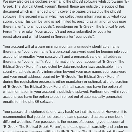
We may also create cookies external to the phpBB software whilst browsing “B-
Greek: The Biblical Greek Forum”, though these are outside the scope of this
document which is intended to only cover the pages created by the phpBB
software. The second way in which we collect your information is by what you
submit to us. This can be, and is not limited to: posting as an anonymous user
(hereinafter “anonymous posts”), registering on “B-Greek: The Biblical Greek
Forum” (hereinafter “your account”) and posts submitted by you after
registration and whilst logged in (hereinafter “your posts”).
Your account will at a bare minimum contain a uniquely identifiable name
(hereinafter “your user name”), a personal password used for logging into your
account (hereinafter “your password”) and a personal, valid email address
(hereinafter “your email”). Your information for your account at “B-Greek: The
Biblical Greek Forum” is protected by data-protection laws applicable in the
country that hosts us. Any information beyond your user name, your password,
and your email address required by “B-Greek: The Biblical Greek Forum”
during the registration process is either mandatory or optional, at the discretion
of “B-Greek: The Biblical Greek Forum”. In all cases, you have the option of
what information in your account is publicly displayed. Furthermore, within your
account, you have the option to opt-in or opt-out of automatically generated
emails from the phpBB software.
Your password is ciphered (a one-way hash) so that it is secure. However, it is
recommended that you do not reuse the same password across a number of
different websites. Your password is the means of accessing your account at
“B-Greek: The Biblical Greek Forum”, so please guard it carefully and under no
circumstance will anyone affiliated with “B-Greek: The Biblical Greek Forum”,