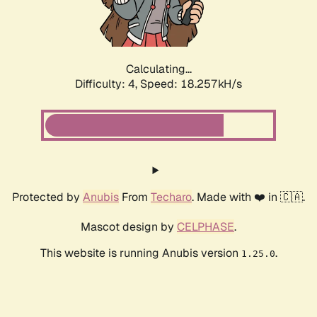
Calculating...
Difficulty: 4,
Speed: 18.257kH/s
Protected by
Anubis
From
Techaro
. Made with ❤️ in 🇨🇦.
Mascot design by
CELPHASE
.
This website is running Anubis version
.
1.25.0