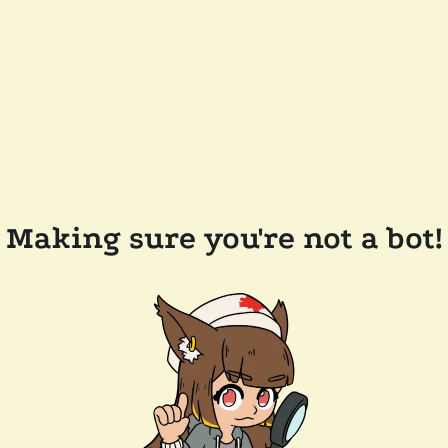
Making sure you're not a bot!