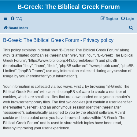
B-Greek: The Biblical Greek Forum
FAQ
Register
Login
S
Board index
e
B-Greek: The Biblical Greek Forum - Privacy policy
a
r
This policy explains in detail how “B-Greek: The Biblical Greek Forum” along
with its affiliated companies (hereinafter “we”, “us”, “our”, “B-Greek: The Biblical
c
Greek Forum”, “https://www.ibiblio.org:443/bgreek/forum”) and phpBB
h
(hereinafter “they”, “them”, “their”, “phpBB software”, “www.phpbb.com”, “phpBB
Limited”, “phpBB Teams”) use any information collected during any session of
usage by you (hereinafter “your information”).
Your information is collected via two ways. Firstly, by browsing “B-Greek: The
Biblical Greek Forum” will cause the phpBB software to create a number of
cookies, which are small text files that are downloaded on to your computer’s
web browser temporary files. The first two cookies just contain a user identifier
(hereinafter “user-id”) and an anonymous session identifier (hereinafter
“session-id”), automatically assigned to you by the phpBB software. A third
cookie will be created once you have browsed topics within “B-Greek: The
Biblical Greek Forum” and is used to store which topics have been read,
thereby improving your user experience.