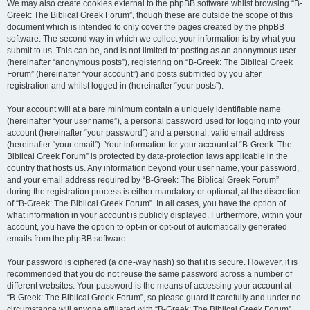
We may also create cookies external to the phpBB software whilst browsing “B-
Greek: The Biblical Greek Forum”, though these are outside the scope of this
document which is intended to only cover the pages created by the phpBB
software. The second way in which we collect your information is by what you
submit to us. This can be, and is not limited to: posting as an anonymous user
(hereinafter “anonymous posts”), registering on “B-Greek: The Biblical Greek
Forum” (hereinafter “your account”) and posts submitted by you after
registration and whilst logged in (hereinafter “your posts”).
Your account will at a bare minimum contain a uniquely identifiable name
(hereinafter “your user name”), a personal password used for logging into your
account (hereinafter “your password”) and a personal, valid email address
(hereinafter “your email”). Your information for your account at “B-Greek: The
Biblical Greek Forum” is protected by data-protection laws applicable in the
country that hosts us. Any information beyond your user name, your password,
and your email address required by “B-Greek: The Biblical Greek Forum”
during the registration process is either mandatory or optional, at the discretion
of “B-Greek: The Biblical Greek Forum”. In all cases, you have the option of
what information in your account is publicly displayed. Furthermore, within your
account, you have the option to opt-in or opt-out of automatically generated
emails from the phpBB software.
Your password is ciphered (a one-way hash) so that it is secure. However, it is
recommended that you do not reuse the same password across a number of
different websites. Your password is the means of accessing your account at
“B-Greek: The Biblical Greek Forum”, so please guard it carefully and under no
circumstance will anyone affiliated with “B-Greek: The Biblical Greek Forum”,