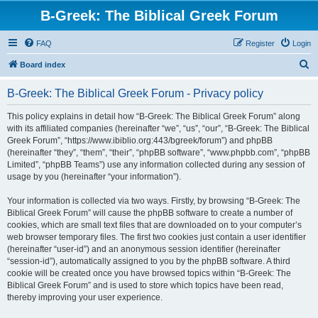
B-Greek: The Biblical Greek Forum
FAQ
Register
Login
S
Board index
e
B-Greek: The Biblical Greek Forum - Privacy policy
a
r
This policy explains in detail how “B-Greek: The Biblical Greek Forum” along
with its affiliated companies (hereinafter “we”, “us”, “our”, “B-Greek: The Biblical
c
Greek Forum”, “https://www.ibiblio.org:443/bgreek/forum”) and phpBB
h
(hereinafter “they”, “them”, “their”, “phpBB software”, “www.phpbb.com”, “phpBB
Limited”, “phpBB Teams”) use any information collected during any session of
usage by you (hereinafter “your information”).
Your information is collected via two ways. Firstly, by browsing “B-Greek: The
Biblical Greek Forum” will cause the phpBB software to create a number of
cookies, which are small text files that are downloaded on to your computer’s
web browser temporary files. The first two cookies just contain a user identifier
(hereinafter “user-id”) and an anonymous session identifier (hereinafter
“session-id”), automatically assigned to you by the phpBB software. A third
cookie will be created once you have browsed topics within “B-Greek: The
Biblical Greek Forum” and is used to store which topics have been read,
thereby improving your user experience.