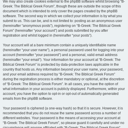
We may also create cookies external to the phpBB software whilst browsing “B-
Greek: The Biblical Greek Forum”, though these are outside the scope of this
document which is intended to only cover the pages created by the phpBB
software. The second way in which we collect your information is by what you
submit to us. This can be, and is not limited to: posting as an anonymous user
(hereinafter “anonymous posts”), registering on “B-Greek: The Biblical Greek
Forum” (hereinafter “your account”) and posts submitted by you after
registration and whilst logged in (hereinafter “your posts”).
Your account will at a bare minimum contain a uniquely identifiable name
(hereinafter “your user name”), a personal password used for logging into your
account (hereinafter “your password”) and a personal, valid email address
(hereinafter “your email”). Your information for your account at “B-Greek: The
Biblical Greek Forum” is protected by data-protection laws applicable in the
country that hosts us. Any information beyond your user name, your password,
and your email address required by “B-Greek: The Biblical Greek Forum”
during the registration process is either mandatory or optional, at the discretion
of “B-Greek: The Biblical Greek Forum”. In all cases, you have the option of
what information in your account is publicly displayed. Furthermore, within your
account, you have the option to opt-in or opt-out of automatically generated
emails from the phpBB software.
Your password is ciphered (a one-way hash) so that it is secure. However, it is
recommended that you do not reuse the same password across a number of
different websites. Your password is the means of accessing your account at
“B-Greek: The Biblical Greek Forum”, so please guard it carefully and under no
circumstance will anyone affiliated with “B-Greek: The Biblical Greek Forum”,