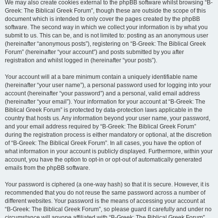
We may also create cookies external to the phpBB software whilst browsing “B-
Greek: The Biblical Greek Forum”, though these are outside the scope of this
document which is intended to only cover the pages created by the phpBB
software. The second way in which we collect your information is by what you
submit to us. This can be, and is not limited to: posting as an anonymous user
(hereinafter “anonymous posts”), registering on “B-Greek: The Biblical Greek
Forum” (hereinafter “your account”) and posts submitted by you after
registration and whilst logged in (hereinafter “your posts”).
Your account will at a bare minimum contain a uniquely identifiable name
(hereinafter “your user name”), a personal password used for logging into your
account (hereinafter “your password”) and a personal, valid email address
(hereinafter “your email”). Your information for your account at “B-Greek: The
Biblical Greek Forum” is protected by data-protection laws applicable in the
country that hosts us. Any information beyond your user name, your password,
and your email address required by “B-Greek: The Biblical Greek Forum”
during the registration process is either mandatory or optional, at the discretion
of “B-Greek: The Biblical Greek Forum”. In all cases, you have the option of
what information in your account is publicly displayed. Furthermore, within your
account, you have the option to opt-in or opt-out of automatically generated
emails from the phpBB software.
Your password is ciphered (a one-way hash) so that it is secure. However, it is
recommended that you do not reuse the same password across a number of
different websites. Your password is the means of accessing your account at
“B-Greek: The Biblical Greek Forum”, so please guard it carefully and under no
circumstance will anyone affiliated with “B-Greek: The Biblical Greek Forum”,