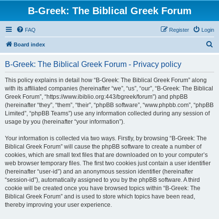
B-Greek: The Biblical Greek Forum
FAQ
Register
Login
S
Board index
e
B-Greek: The Biblical Greek Forum - Privacy policy
a
r
This policy explains in detail how “B-Greek: The Biblical Greek Forum” along
with its affiliated companies (hereinafter “we”, “us”, “our”, “B-Greek: The Biblical
c
Greek Forum”, “https://www.ibiblio.org:443/bgreek/forum”) and phpBB
h
(hereinafter “they”, “them”, “their”, “phpBB software”, “www.phpbb.com”, “phpBB
Limited”, “phpBB Teams”) use any information collected during any session of
usage by you (hereinafter “your information”).
Your information is collected via two ways. Firstly, by browsing “B-Greek: The
Biblical Greek Forum” will cause the phpBB software to create a number of
cookies, which are small text files that are downloaded on to your computer’s
web browser temporary files. The first two cookies just contain a user identifier
(hereinafter “user-id”) and an anonymous session identifier (hereinafter
“session-id”), automatically assigned to you by the phpBB software. A third
cookie will be created once you have browsed topics within “B-Greek: The
Biblical Greek Forum” and is used to store which topics have been read,
thereby improving your user experience.