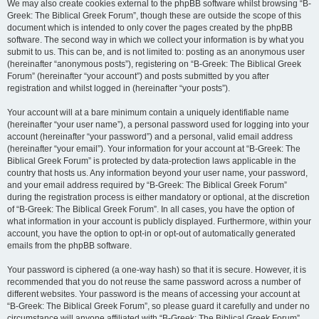
We may also create cookies external to the phpBB software whilst browsing “B-
Greek: The Biblical Greek Forum”, though these are outside the scope of this
document which is intended to only cover the pages created by the phpBB
software. The second way in which we collect your information is by what you
submit to us. This can be, and is not limited to: posting as an anonymous user
(hereinafter “anonymous posts”), registering on “B-Greek: The Biblical Greek
Forum” (hereinafter “your account”) and posts submitted by you after
registration and whilst logged in (hereinafter “your posts”).
Your account will at a bare minimum contain a uniquely identifiable name
(hereinafter “your user name”), a personal password used for logging into your
account (hereinafter “your password”) and a personal, valid email address
(hereinafter “your email”). Your information for your account at “B-Greek: The
Biblical Greek Forum” is protected by data-protection laws applicable in the
country that hosts us. Any information beyond your user name, your password,
and your email address required by “B-Greek: The Biblical Greek Forum”
during the registration process is either mandatory or optional, at the discretion
of “B-Greek: The Biblical Greek Forum”. In all cases, you have the option of
what information in your account is publicly displayed. Furthermore, within your
account, you have the option to opt-in or opt-out of automatically generated
emails from the phpBB software.
Your password is ciphered (a one-way hash) so that it is secure. However, it is
recommended that you do not reuse the same password across a number of
different websites. Your password is the means of accessing your account at
“B-Greek: The Biblical Greek Forum”, so please guard it carefully and under no
circumstance will anyone affiliated with “B-Greek: The Biblical Greek Forum”,