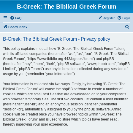
B-Greek: The Biblical Greek Forum
FAQ
Register
Login
S
Board index
e
B-Greek: The Biblical Greek Forum - Privacy policy
a
r
This policy explains in detail how “B-Greek: The Biblical Greek Forum” along
with its affiliated companies (hereinafter “we”, “us”, “our”, “B-Greek: The Biblical
c
Greek Forum”, “https://www.ibiblio.org:443/bgreek/forum”) and phpBB
h
(hereinafter “they”, “them”, “their”, “phpBB software”, “www.phpbb.com”, “phpBB
Limited”, “phpBB Teams”) use any information collected during any session of
usage by you (hereinafter “your information”).
Your information is collected via two ways. Firstly, by browsing “B-Greek: The
Biblical Greek Forum” will cause the phpBB software to create a number of
cookies, which are small text files that are downloaded on to your computer’s
web browser temporary files. The first two cookies just contain a user identifier
(hereinafter “user-id”) and an anonymous session identifier (hereinafter
“session-id”), automatically assigned to you by the phpBB software. A third
cookie will be created once you have browsed topics within “B-Greek: The
Biblical Greek Forum” and is used to store which topics have been read,
thereby improving your user experience.