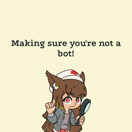
Making sure you're not a
bot!