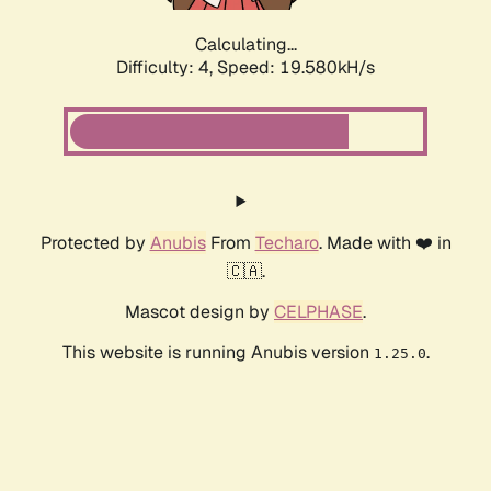
Calculating...
Difficulty: 4,
Speed: 19.580kH/s
Protected by
Anubis
From
Techaro
. Made with ❤️ in
🇨🇦.
Mascot design by
CELPHASE
.
This website is running Anubis version
.
1.25.0