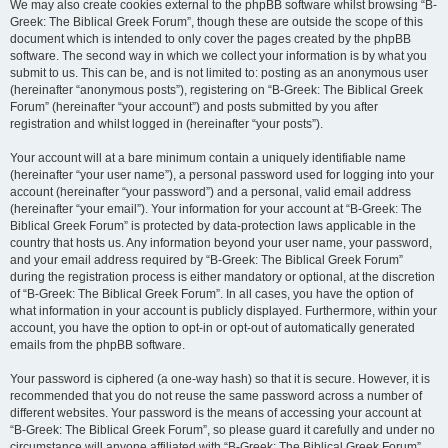
We may also create cookies external to the phpBB software whilst browsing “B-
Greek: The Biblical Greek Forum”, though these are outside the scope of this
document which is intended to only cover the pages created by the phpBB
software. The second way in which we collect your information is by what you
submit to us. This can be, and is not limited to: posting as an anonymous user
(hereinafter “anonymous posts”), registering on “B-Greek: The Biblical Greek
Forum” (hereinafter “your account”) and posts submitted by you after
registration and whilst logged in (hereinafter “your posts”).
Your account will at a bare minimum contain a uniquely identifiable name
(hereinafter “your user name”), a personal password used for logging into your
account (hereinafter “your password”) and a personal, valid email address
(hereinafter “your email”). Your information for your account at “B-Greek: The
Biblical Greek Forum” is protected by data-protection laws applicable in the
country that hosts us. Any information beyond your user name, your password,
and your email address required by “B-Greek: The Biblical Greek Forum”
during the registration process is either mandatory or optional, at the discretion
of “B-Greek: The Biblical Greek Forum”. In all cases, you have the option of
what information in your account is publicly displayed. Furthermore, within your
account, you have the option to opt-in or opt-out of automatically generated
emails from the phpBB software.
Your password is ciphered (a one-way hash) so that it is secure. However, it is
recommended that you do not reuse the same password across a number of
different websites. Your password is the means of accessing your account at
“B-Greek: The Biblical Greek Forum”, so please guard it carefully and under no
circumstance will anyone affiliated with “B-Greek: The Biblical Greek Forum”,