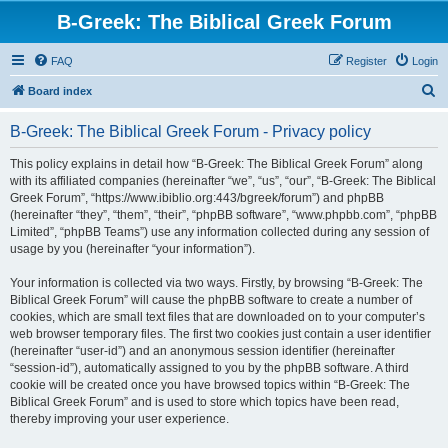
B-Greek: The Biblical Greek Forum
FAQ
Register
Login
S
Board index
e
B-Greek: The Biblical Greek Forum - Privacy policy
a
r
This policy explains in detail how “B-Greek: The Biblical Greek Forum” along
with its affiliated companies (hereinafter “we”, “us”, “our”, “B-Greek: The Biblical
c
Greek Forum”, “https://www.ibiblio.org:443/bgreek/forum”) and phpBB
h
(hereinafter “they”, “them”, “their”, “phpBB software”, “www.phpbb.com”, “phpBB
Limited”, “phpBB Teams”) use any information collected during any session of
usage by you (hereinafter “your information”).
Your information is collected via two ways. Firstly, by browsing “B-Greek: The
Biblical Greek Forum” will cause the phpBB software to create a number of
cookies, which are small text files that are downloaded on to your computer’s
web browser temporary files. The first two cookies just contain a user identifier
(hereinafter “user-id”) and an anonymous session identifier (hereinafter
“session-id”), automatically assigned to you by the phpBB software. A third
cookie will be created once you have browsed topics within “B-Greek: The
Biblical Greek Forum” and is used to store which topics have been read,
thereby improving your user experience.