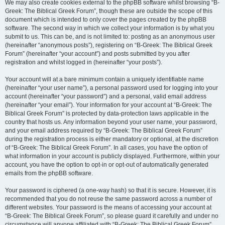
We may also create cookies external to the phpBB software whilst browsing “B-
Greek: The Biblical Greek Forum”, though these are outside the scope of this
document which is intended to only cover the pages created by the phpBB
software. The second way in which we collect your information is by what you
submit to us. This can be, and is not limited to: posting as an anonymous user
(hereinafter “anonymous posts”), registering on “B-Greek: The Biblical Greek
Forum” (hereinafter “your account”) and posts submitted by you after
registration and whilst logged in (hereinafter “your posts”).
Your account will at a bare minimum contain a uniquely identifiable name
(hereinafter “your user name”), a personal password used for logging into your
account (hereinafter “your password”) and a personal, valid email address
(hereinafter “your email”). Your information for your account at “B-Greek: The
Biblical Greek Forum” is protected by data-protection laws applicable in the
country that hosts us. Any information beyond your user name, your password,
and your email address required by “B-Greek: The Biblical Greek Forum”
during the registration process is either mandatory or optional, at the discretion
of “B-Greek: The Biblical Greek Forum”. In all cases, you have the option of
what information in your account is publicly displayed. Furthermore, within your
account, you have the option to opt-in or opt-out of automatically generated
emails from the phpBB software.
Your password is ciphered (a one-way hash) so that it is secure. However, it is
recommended that you do not reuse the same password across a number of
different websites. Your password is the means of accessing your account at
“B-Greek: The Biblical Greek Forum”, so please guard it carefully and under no
circumstance will anyone affiliated with “B-Greek: The Biblical Greek Forum”,