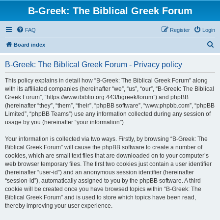
B-Greek: The Biblical Greek Forum
FAQ
Register
Login
S
Board index
e
B-Greek: The Biblical Greek Forum - Privacy policy
a
r
This policy explains in detail how “B-Greek: The Biblical Greek Forum” along
with its affiliated companies (hereinafter “we”, “us”, “our”, “B-Greek: The Biblical
c
Greek Forum”, “https://www.ibiblio.org:443/bgreek/forum”) and phpBB
h
(hereinafter “they”, “them”, “their”, “phpBB software”, “www.phpbb.com”, “phpBB
Limited”, “phpBB Teams”) use any information collected during any session of
usage by you (hereinafter “your information”).
Your information is collected via two ways. Firstly, by browsing “B-Greek: The
Biblical Greek Forum” will cause the phpBB software to create a number of
cookies, which are small text files that are downloaded on to your computer’s
web browser temporary files. The first two cookies just contain a user identifier
(hereinafter “user-id”) and an anonymous session identifier (hereinafter
“session-id”), automatically assigned to you by the phpBB software. A third
cookie will be created once you have browsed topics within “B-Greek: The
Biblical Greek Forum” and is used to store which topics have been read,
thereby improving your user experience.