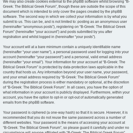
We may also create cookies external to the phpBB software whilst browsing “B-
Greek: The Biblical Greek Forum”, though these are outside the scope of this
document which is intended to only cover the pages created by the phpBB
software. The second way in which we collect your information is by what you
submit to us. This can be, and is not limited to: posting as an anonymous user
(hereinafter “anonymous posts”), registering on “B-Greek: The Biblical Greek
Forum” (hereinafter “your account”) and posts submitted by you after
registration and whilst logged in (hereinafter “your posts”).
Your account will at a bare minimum contain a uniquely identifiable name
(hereinafter “your user name”), a personal password used for logging into your
account (hereinafter “your password”) and a personal, valid email address
(hereinafter “your email”). Your information for your account at “B-Greek: The
Biblical Greek Forum” is protected by data-protection laws applicable in the
country that hosts us. Any information beyond your user name, your password,
and your email address required by “B-Greek: The Biblical Greek Forum”
during the registration process is either mandatory or optional, at the discretion
of “B-Greek: The Biblical Greek Forum”. In all cases, you have the option of
what information in your account is publicly displayed. Furthermore, within your
account, you have the option to opt-in or opt-out of automatically generated
emails from the phpBB software.
Your password is ciphered (a one-way hash) so that it is secure. However, it is
recommended that you do not reuse the same password across a number of
different websites. Your password is the means of accessing your account at
“B-Greek: The Biblical Greek Forum”, so please guard it carefully and under no
circumstance will anyone affiliated with “B-Greek: The Biblical Greek Forum”,