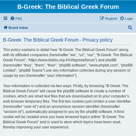
B-Greek: The Biblical Greek Forum
FAQ
Register
Login
S
Board index
e
B-Greek: The Biblical Greek Forum - Privacy policy
a
r
This policy explains in detail how “B-Greek: The Biblical Greek Forum” along
with its affiliated companies (hereinafter “we”, “us”, “our”, “B-Greek: The Biblical
c
Greek Forum”, “https://www.ibiblio.org:443/bgreek/forum”) and phpBB
h
(hereinafter “they”, “them”, “their”, “phpBB software”, “www.phpbb.com”, “phpBB
Limited”, “phpBB Teams”) use any information collected during any session of
usage by you (hereinafter “your information”).
Your information is collected via two ways. Firstly, by browsing “B-Greek: The
Biblical Greek Forum” will cause the phpBB software to create a number of
cookies, which are small text files that are downloaded on to your computer’s
web browser temporary files. The first two cookies just contain a user identifier
(hereinafter “user-id”) and an anonymous session identifier (hereinafter
“session-id”), automatically assigned to you by the phpBB software. A third
cookie will be created once you have browsed topics within “B-Greek: The
Biblical Greek Forum” and is used to store which topics have been read,
thereby improving your user experience.