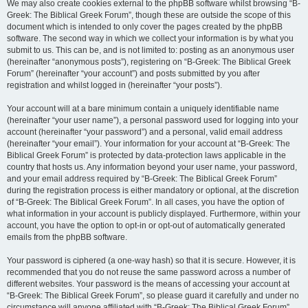
We may also create cookies external to the phpBB software whilst browsing “B-
Greek: The Biblical Greek Forum”, though these are outside the scope of this
document which is intended to only cover the pages created by the phpBB
software. The second way in which we collect your information is by what you
submit to us. This can be, and is not limited to: posting as an anonymous user
(hereinafter “anonymous posts”), registering on “B-Greek: The Biblical Greek
Forum” (hereinafter “your account”) and posts submitted by you after
registration and whilst logged in (hereinafter “your posts”).
Your account will at a bare minimum contain a uniquely identifiable name
(hereinafter “your user name”), a personal password used for logging into your
account (hereinafter “your password”) and a personal, valid email address
(hereinafter “your email”). Your information for your account at “B-Greek: The
Biblical Greek Forum” is protected by data-protection laws applicable in the
country that hosts us. Any information beyond your user name, your password,
and your email address required by “B-Greek: The Biblical Greek Forum”
during the registration process is either mandatory or optional, at the discretion
of “B-Greek: The Biblical Greek Forum”. In all cases, you have the option of
what information in your account is publicly displayed. Furthermore, within your
account, you have the option to opt-in or opt-out of automatically generated
emails from the phpBB software.
Your password is ciphered (a one-way hash) so that it is secure. However, it is
recommended that you do not reuse the same password across a number of
different websites. Your password is the means of accessing your account at
“B-Greek: The Biblical Greek Forum”, so please guard it carefully and under no
circumstance will anyone affiliated with “B-Greek: The Biblical Greek Forum”,