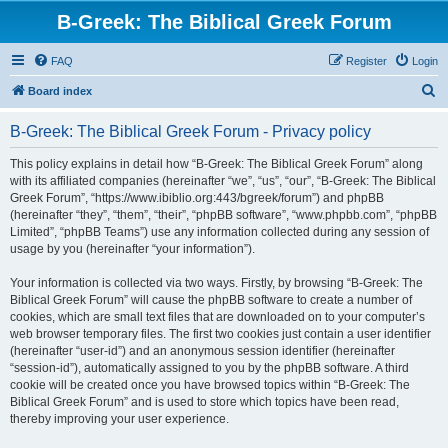
B-Greek: The Biblical Greek Forum
FAQ
Register
Login
S
Board index
e
B-Greek: The Biblical Greek Forum - Privacy policy
a
r
This policy explains in detail how “B-Greek: The Biblical Greek Forum” along
with its affiliated companies (hereinafter “we”, “us”, “our”, “B-Greek: The Biblical
c
Greek Forum”, “https://www.ibiblio.org:443/bgreek/forum”) and phpBB
h
(hereinafter “they”, “them”, “their”, “phpBB software”, “www.phpbb.com”, “phpBB
Limited”, “phpBB Teams”) use any information collected during any session of
usage by you (hereinafter “your information”).
Your information is collected via two ways. Firstly, by browsing “B-Greek: The
Biblical Greek Forum” will cause the phpBB software to create a number of
cookies, which are small text files that are downloaded on to your computer’s
web browser temporary files. The first two cookies just contain a user identifier
(hereinafter “user-id”) and an anonymous session identifier (hereinafter
“session-id”), automatically assigned to you by the phpBB software. A third
cookie will be created once you have browsed topics within “B-Greek: The
Biblical Greek Forum” and is used to store which topics have been read,
thereby improving your user experience.