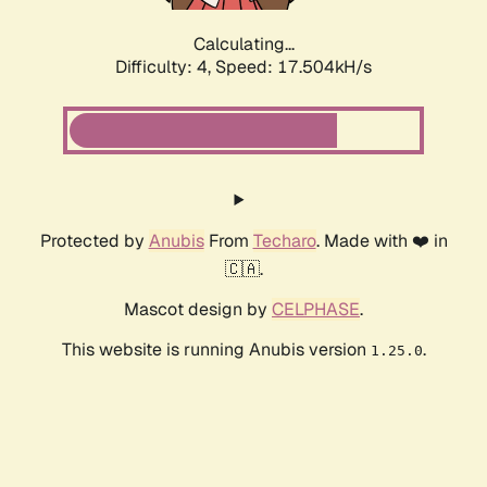
Calculating...
Difficulty: 4,
Speed: 17.504kH/s
Protected by
Anubis
From
Techaro
. Made with ❤️ in
🇨🇦.
Mascot design by
CELPHASE
.
This website is running Anubis version
.
1.25.0