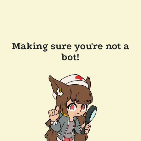
Making sure you're not a
bot!