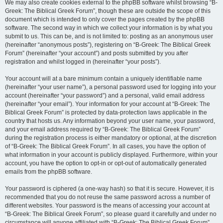
We may also create cookies external to the phpBB software whilst browsing “B-
Greek: The Biblical Greek Forum”, though these are outside the scope of this
document which is intended to only cover the pages created by the phpBB
software. The second way in which we collect your information is by what you
submit to us. This can be, and is not limited to: posting as an anonymous user
(hereinafter “anonymous posts”), registering on “B-Greek: The Biblical Greek
Forum” (hereinafter “your account”) and posts submitted by you after
registration and whilst logged in (hereinafter “your posts”).
Your account will at a bare minimum contain a uniquely identifiable name
(hereinafter “your user name”), a personal password used for logging into your
account (hereinafter “your password”) and a personal, valid email address
(hereinafter “your email”). Your information for your account at “B-Greek: The
Biblical Greek Forum” is protected by data-protection laws applicable in the
country that hosts us. Any information beyond your user name, your password,
and your email address required by “B-Greek: The Biblical Greek Forum”
during the registration process is either mandatory or optional, at the discretion
of “B-Greek: The Biblical Greek Forum”. In all cases, you have the option of
what information in your account is publicly displayed. Furthermore, within your
account, you have the option to opt-in or opt-out of automatically generated
emails from the phpBB software.
Your password is ciphered (a one-way hash) so that it is secure. However, it is
recommended that you do not reuse the same password across a number of
different websites. Your password is the means of accessing your account at
“B-Greek: The Biblical Greek Forum”, so please guard it carefully and under no
circumstance will anyone affiliated with “B-Greek: The Biblical Greek Forum”,