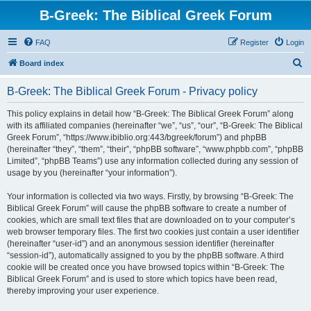
B-Greek: The Biblical Greek Forum
FAQ
Register
Login
S
Board index
e
B-Greek: The Biblical Greek Forum - Privacy policy
a
r
This policy explains in detail how “B-Greek: The Biblical Greek Forum” along
with its affiliated companies (hereinafter “we”, “us”, “our”, “B-Greek: The Biblical
c
Greek Forum”, “https://www.ibiblio.org:443/bgreek/forum”) and phpBB
h
(hereinafter “they”, “them”, “their”, “phpBB software”, “www.phpbb.com”, “phpBB
Limited”, “phpBB Teams”) use any information collected during any session of
usage by you (hereinafter “your information”).
Your information is collected via two ways. Firstly, by browsing “B-Greek: The
Biblical Greek Forum” will cause the phpBB software to create a number of
cookies, which are small text files that are downloaded on to your computer’s
web browser temporary files. The first two cookies just contain a user identifier
(hereinafter “user-id”) and an anonymous session identifier (hereinafter
“session-id”), automatically assigned to you by the phpBB software. A third
cookie will be created once you have browsed topics within “B-Greek: The
Biblical Greek Forum” and is used to store which topics have been read,
thereby improving your user experience.