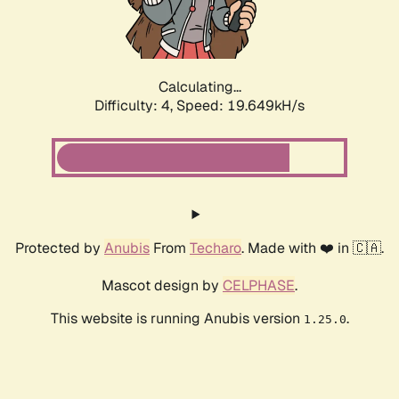
Calculating...
Difficulty: 4,
Speed: 19.649kH/s
Protected by
Anubis
From
Techaro
. Made with ❤️ in 🇨🇦.
Mascot design by
CELPHASE
.
This website is running Anubis version
.
1.25.0