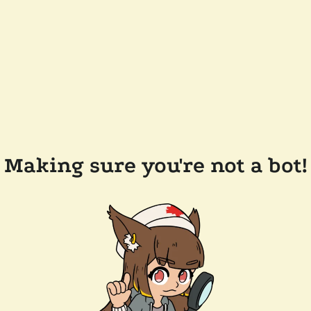
Making sure you're not a bot!