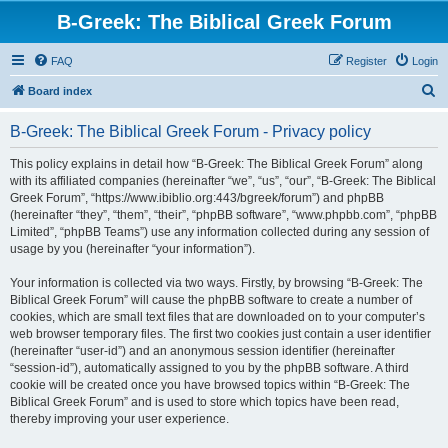
B-Greek: The Biblical Greek Forum
FAQ
Register
Login
S
Board index
e
B-Greek: The Biblical Greek Forum - Privacy policy
a
r
This policy explains in detail how “B-Greek: The Biblical Greek Forum” along
with its affiliated companies (hereinafter “we”, “us”, “our”, “B-Greek: The Biblical
c
Greek Forum”, “https://www.ibiblio.org:443/bgreek/forum”) and phpBB
h
(hereinafter “they”, “them”, “their”, “phpBB software”, “www.phpbb.com”, “phpBB
Limited”, “phpBB Teams”) use any information collected during any session of
usage by you (hereinafter “your information”).
Your information is collected via two ways. Firstly, by browsing “B-Greek: The
Biblical Greek Forum” will cause the phpBB software to create a number of
cookies, which are small text files that are downloaded on to your computer’s
web browser temporary files. The first two cookies just contain a user identifier
(hereinafter “user-id”) and an anonymous session identifier (hereinafter
“session-id”), automatically assigned to you by the phpBB software. A third
cookie will be created once you have browsed topics within “B-Greek: The
Biblical Greek Forum” and is used to store which topics have been read,
thereby improving your user experience.