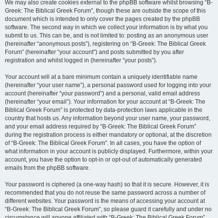
We may also create cookies external to the phpBB software whilst browsing “B-
Greek: The Biblical Greek Forum”, though these are outside the scope of this
document which is intended to only cover the pages created by the phpBB
software. The second way in which we collect your information is by what you
submit to us. This can be, and is not limited to: posting as an anonymous user
(hereinafter “anonymous posts”), registering on “B-Greek: The Biblical Greek
Forum” (hereinafter “your account”) and posts submitted by you after
registration and whilst logged in (hereinafter “your posts”).
Your account will at a bare minimum contain a uniquely identifiable name
(hereinafter “your user name”), a personal password used for logging into your
account (hereinafter “your password”) and a personal, valid email address
(hereinafter “your email”). Your information for your account at “B-Greek: The
Biblical Greek Forum” is protected by data-protection laws applicable in the
country that hosts us. Any information beyond your user name, your password,
and your email address required by “B-Greek: The Biblical Greek Forum”
during the registration process is either mandatory or optional, at the discretion
of “B-Greek: The Biblical Greek Forum”. In all cases, you have the option of
what information in your account is publicly displayed. Furthermore, within your
account, you have the option to opt-in or opt-out of automatically generated
emails from the phpBB software.
Your password is ciphered (a one-way hash) so that it is secure. However, it is
recommended that you do not reuse the same password across a number of
different websites. Your password is the means of accessing your account at
“B-Greek: The Biblical Greek Forum”, so please guard it carefully and under no
circumstance will anyone affiliated with “B-Greek: The Biblical Greek Forum”,