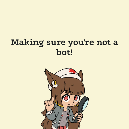
Making sure you're not a
bot!