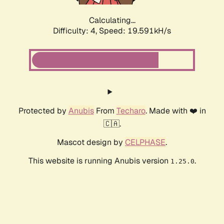
Calculating...
Difficulty: 4,
Speed: 19.591kH/s
Protected by
Anubis
From
Techaro
. Made with ❤️ in
🇨🇦.
Mascot design by
CELPHASE
.
This website is running Anubis version
.
1.25.0