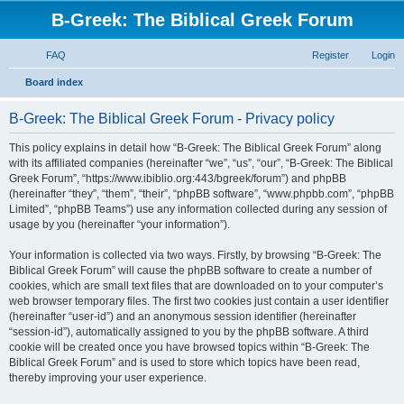
B-Greek: The Biblical Greek Forum
FAQ
Register
Login
S
Board index
e
B-Greek: The Biblical Greek Forum - Privacy policy
a
r
This policy explains in detail how “B-Greek: The Biblical Greek Forum” along
with its affiliated companies (hereinafter “we”, “us”, “our”, “B-Greek: The Biblical
c
Greek Forum”, “https://www.ibiblio.org:443/bgreek/forum”) and phpBB
h
(hereinafter “they”, “them”, “their”, “phpBB software”, “www.phpbb.com”, “phpBB
Limited”, “phpBB Teams”) use any information collected during any session of
usage by you (hereinafter “your information”).
Your information is collected via two ways. Firstly, by browsing “B-Greek: The
Biblical Greek Forum” will cause the phpBB software to create a number of
cookies, which are small text files that are downloaded on to your computer’s
web browser temporary files. The first two cookies just contain a user identifier
(hereinafter “user-id”) and an anonymous session identifier (hereinafter
“session-id”), automatically assigned to you by the phpBB software. A third
cookie will be created once you have browsed topics within “B-Greek: The
Biblical Greek Forum” and is used to store which topics have been read,
thereby improving your user experience.