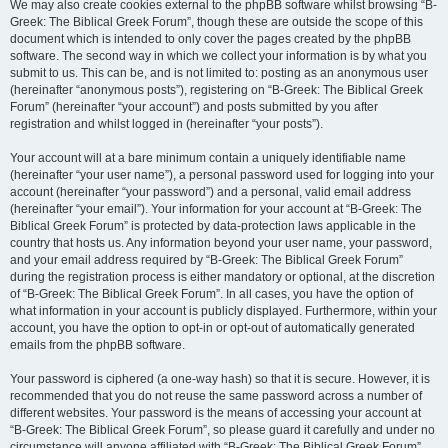
We may also create cookies external to the phpBB software whilst browsing “B-
Greek: The Biblical Greek Forum”, though these are outside the scope of this
document which is intended to only cover the pages created by the phpBB
software. The second way in which we collect your information is by what you
submit to us. This can be, and is not limited to: posting as an anonymous user
(hereinafter “anonymous posts”), registering on “B-Greek: The Biblical Greek
Forum” (hereinafter “your account”) and posts submitted by you after
registration and whilst logged in (hereinafter “your posts”).
Your account will at a bare minimum contain a uniquely identifiable name
(hereinafter “your user name”), a personal password used for logging into your
account (hereinafter “your password”) and a personal, valid email address
(hereinafter “your email”). Your information for your account at “B-Greek: The
Biblical Greek Forum” is protected by data-protection laws applicable in the
country that hosts us. Any information beyond your user name, your password,
and your email address required by “B-Greek: The Biblical Greek Forum”
during the registration process is either mandatory or optional, at the discretion
of “B-Greek: The Biblical Greek Forum”. In all cases, you have the option of
what information in your account is publicly displayed. Furthermore, within your
account, you have the option to opt-in or opt-out of automatically generated
emails from the phpBB software.
Your password is ciphered (a one-way hash) so that it is secure. However, it is
recommended that you do not reuse the same password across a number of
different websites. Your password is the means of accessing your account at
“B-Greek: The Biblical Greek Forum”, so please guard it carefully and under no
circumstance will anyone affiliated with “B-Greek: The Biblical Greek Forum”,