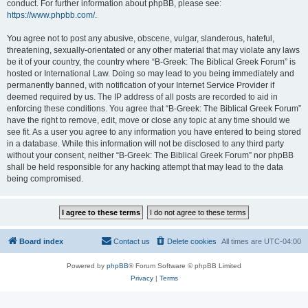
conduct. For further information about phpBB, please see:
https://www.phpbb.com/
.
You agree not to post any abusive, obscene, vulgar, slanderous, hateful,
threatening, sexually-orientated or any other material that may violate any laws
be it of your country, the country where “B-Greek: The Biblical Greek Forum” is
hosted or International Law. Doing so may lead to you being immediately and
permanently banned, with notification of your Internet Service Provider if
deemed required by us. The IP address of all posts are recorded to aid in
enforcing these conditions. You agree that “B-Greek: The Biblical Greek Forum”
have the right to remove, edit, move or close any topic at any time should we
see fit. As a user you agree to any information you have entered to being stored
in a database. While this information will not be disclosed to any third party
without your consent, neither “B-Greek: The Biblical Greek Forum” nor phpBB
shall be held responsible for any hacking attempt that may lead to the data
being compromised.
Board index
Contact us
Delete cookies
All times are
UTC-04:00
Powered by
phpBB
® Forum Software © phpBB Limited
Privacy
|
Terms