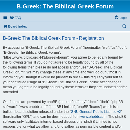
B-Greek: The Biblical Greek Forum
FAQ
Login
S
Board index
e
B-Greek: The Biblical Greek Forum - Registration
a
r
By accessing “B-Greek: The Biblical Greek Forum” (hereinafter “we”, “us”, “our”,
“B-Greek: The Biblical Greek Forum”,
c
“https://www.ibiblio.org:443/bgreek/forum”), you agree to be legally bound by
h
the following terms. If you do not agree to be legally bound by all of the
following terms then please do not access and/or use “B-Greek: The Biblical
Greek Forum”. We may change these at any time and we’ll do our utmost in
informing you, though it would be prudent to review this regularly yourself as
your continued usage of “B-Greek: The Biblical Greek Forum” after changes
mean you agree to be legally bound by these terms as they are updated and/or
amended.
Our forums are powered by phpBB (hereinafter “they”, “them”, “their”, “phpBB
software”, “www.phpbb.com”, “phpBB Limited”, “phpBB Teams”) which is a
bulletin board solution released under the “
GNU General Public License v2
”
(hereinafter “GPL”) and can be downloaded from
www.phpbb.com
. The phpBB
software only facilitates internet based discussions; phpBB Limited is not
responsible for what we allow and/or disallow as permissible content and/or