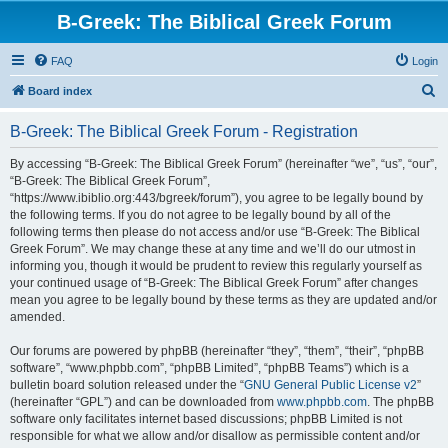
B-Greek: The Biblical Greek Forum
FAQ
Login
S
Board index
e
B-Greek: The Biblical Greek Forum - Registration
a
r
By accessing “B-Greek: The Biblical Greek Forum” (hereinafter “we”, “us”, “our”,
“B-Greek: The Biblical Greek Forum”,
c
“https://www.ibiblio.org:443/bgreek/forum”), you agree to be legally bound by
h
the following terms. If you do not agree to be legally bound by all of the
following terms then please do not access and/or use “B-Greek: The Biblical
Greek Forum”. We may change these at any time and we’ll do our utmost in
informing you, though it would be prudent to review this regularly yourself as
your continued usage of “B-Greek: The Biblical Greek Forum” after changes
mean you agree to be legally bound by these terms as they are updated and/or
amended.
Our forums are powered by phpBB (hereinafter “they”, “them”, “their”, “phpBB
software”, “www.phpbb.com”, “phpBB Limited”, “phpBB Teams”) which is a
bulletin board solution released under the “
GNU General Public License v2
”
(hereinafter “GPL”) and can be downloaded from
www.phpbb.com
. The phpBB
software only facilitates internet based discussions; phpBB Limited is not
responsible for what we allow and/or disallow as permissible content and/or