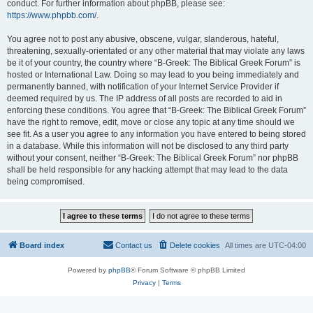
conduct. For further information about phpBB, please see:
https://www.phpbb.com/
.
You agree not to post any abusive, obscene, vulgar, slanderous, hateful,
threatening, sexually-orientated or any other material that may violate any laws
be it of your country, the country where “B-Greek: The Biblical Greek Forum” is
hosted or International Law. Doing so may lead to you being immediately and
permanently banned, with notification of your Internet Service Provider if
deemed required by us. The IP address of all posts are recorded to aid in
enforcing these conditions. You agree that “B-Greek: The Biblical Greek Forum”
have the right to remove, edit, move or close any topic at any time should we
see fit. As a user you agree to any information you have entered to being stored
in a database. While this information will not be disclosed to any third party
without your consent, neither “B-Greek: The Biblical Greek Forum” nor phpBB
shall be held responsible for any hacking attempt that may lead to the data
being compromised.
Board index
Contact us
Delete cookies
All times are
UTC-04:00
Powered by
phpBB
® Forum Software © phpBB Limited
Privacy
|
Terms