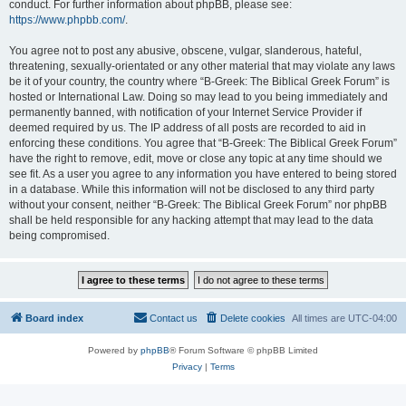
conduct. For further information about phpBB, please see:
https://www.phpbb.com/
.
You agree not to post any abusive, obscene, vulgar, slanderous, hateful,
threatening, sexually-orientated or any other material that may violate any laws
be it of your country, the country where “B-Greek: The Biblical Greek Forum” is
hosted or International Law. Doing so may lead to you being immediately and
permanently banned, with notification of your Internet Service Provider if
deemed required by us. The IP address of all posts are recorded to aid in
enforcing these conditions. You agree that “B-Greek: The Biblical Greek Forum”
have the right to remove, edit, move or close any topic at any time should we
see fit. As a user you agree to any information you have entered to being stored
in a database. While this information will not be disclosed to any third party
without your consent, neither “B-Greek: The Biblical Greek Forum” nor phpBB
shall be held responsible for any hacking attempt that may lead to the data
being compromised.
Board index
Contact us
Delete cookies
All times are
UTC-04:00
Powered by
phpBB
® Forum Software © phpBB Limited
Privacy
|
Terms