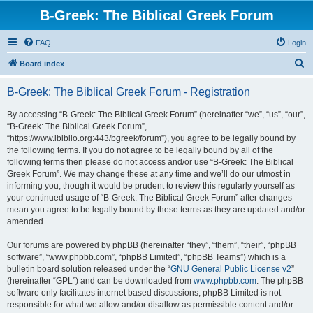
B-Greek: The Biblical Greek Forum
FAQ
Login
S
Board index
e
B-Greek: The Biblical Greek Forum - Registration
a
r
By accessing “B-Greek: The Biblical Greek Forum” (hereinafter “we”, “us”, “our”,
“B-Greek: The Biblical Greek Forum”,
c
“https://www.ibiblio.org:443/bgreek/forum”), you agree to be legally bound by
h
the following terms. If you do not agree to be legally bound by all of the
following terms then please do not access and/or use “B-Greek: The Biblical
Greek Forum”. We may change these at any time and we’ll do our utmost in
informing you, though it would be prudent to review this regularly yourself as
your continued usage of “B-Greek: The Biblical Greek Forum” after changes
mean you agree to be legally bound by these terms as they are updated and/or
amended.
Our forums are powered by phpBB (hereinafter “they”, “them”, “their”, “phpBB
software”, “www.phpbb.com”, “phpBB Limited”, “phpBB Teams”) which is a
bulletin board solution released under the “
GNU General Public License v2
”
(hereinafter “GPL”) and can be downloaded from
www.phpbb.com
. The phpBB
software only facilitates internet based discussions; phpBB Limited is not
responsible for what we allow and/or disallow as permissible content and/or