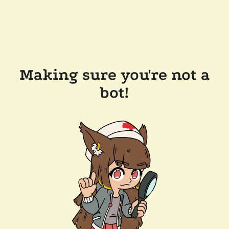
Making sure you're not a
bot!