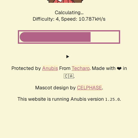
Calculating...
Difficulty: 4,
Speed: 10.787kH/s
Protected by
Anubis
From
Techaro
. Made with ❤️ in
🇨🇦.
Mascot design by
CELPHASE
.
This website is running Anubis version
.
1.25.0