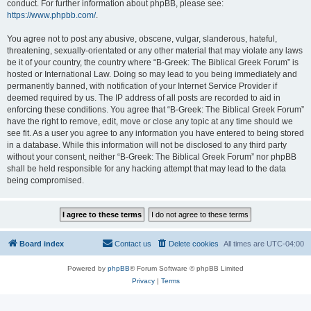
conduct. For further information about phpBB, please see:
https://www.phpbb.com/
.
You agree not to post any abusive, obscene, vulgar, slanderous, hateful,
threatening, sexually-orientated or any other material that may violate any laws
be it of your country, the country where “B-Greek: The Biblical Greek Forum” is
hosted or International Law. Doing so may lead to you being immediately and
permanently banned, with notification of your Internet Service Provider if
deemed required by us. The IP address of all posts are recorded to aid in
enforcing these conditions. You agree that “B-Greek: The Biblical Greek Forum”
have the right to remove, edit, move or close any topic at any time should we
see fit. As a user you agree to any information you have entered to being stored
in a database. While this information will not be disclosed to any third party
without your consent, neither “B-Greek: The Biblical Greek Forum” nor phpBB
shall be held responsible for any hacking attempt that may lead to the data
being compromised.
Board index
Contact us
Delete cookies
All times are
UTC-04:00
Powered by
phpBB
® Forum Software © phpBB Limited
Privacy
|
Terms