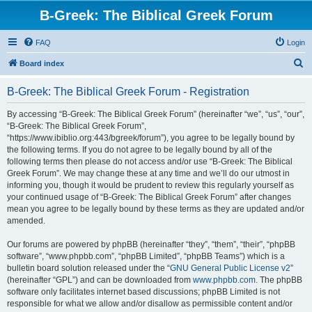
B-Greek: The Biblical Greek Forum
FAQ
Login
S
Board index
e
B-Greek: The Biblical Greek Forum - Registration
a
r
By accessing “B-Greek: The Biblical Greek Forum” (hereinafter “we”, “us”, “our”,
“B-Greek: The Biblical Greek Forum”,
c
“https://www.ibiblio.org:443/bgreek/forum”), you agree to be legally bound by
h
the following terms. If you do not agree to be legally bound by all of the
following terms then please do not access and/or use “B-Greek: The Biblical
Greek Forum”. We may change these at any time and we’ll do our utmost in
informing you, though it would be prudent to review this regularly yourself as
your continued usage of “B-Greek: The Biblical Greek Forum” after changes
mean you agree to be legally bound by these terms as they are updated and/or
amended.
Our forums are powered by phpBB (hereinafter “they”, “them”, “their”, “phpBB
software”, “www.phpbb.com”, “phpBB Limited”, “phpBB Teams”) which is a
bulletin board solution released under the “
GNU General Public License v2
”
(hereinafter “GPL”) and can be downloaded from
www.phpbb.com
. The phpBB
software only facilitates internet based discussions; phpBB Limited is not
responsible for what we allow and/or disallow as permissible content and/or