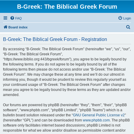
B-Greek: The Biblical Greek Forum
FAQ
Login
S
Board index
e
B-Greek: The Biblical Greek Forum - Registration
a
r
By accessing “B-Greek: The Biblical Greek Forum” (hereinafter “we”, “us”, “our”,
“B-Greek: The Biblical Greek Forum”,
c
“https://www.ibiblio.org:443/bgreek/forum”), you agree to be legally bound by
h
the following terms. If you do not agree to be legally bound by all of the
following terms then please do not access and/or use “B-Greek: The Biblical
Greek Forum”. We may change these at any time and we’ll do our utmost in
informing you, though it would be prudent to review this regularly yourself as
your continued usage of “B-Greek: The Biblical Greek Forum” after changes
mean you agree to be legally bound by these terms as they are updated and/or
amended.
Our forums are powered by phpBB (hereinafter “they”, “them”, “their”, “phpBB
software”, “www.phpbb.com”, “phpBB Limited”, “phpBB Teams”) which is a
bulletin board solution released under the “
GNU General Public License v2
”
(hereinafter “GPL”) and can be downloaded from
www.phpbb.com
. The phpBB
software only facilitates internet based discussions; phpBB Limited is not
responsible for what we allow and/or disallow as permissible content and/or