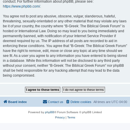
conduct. For further information about phpBB, please see:
https://www.phpbb.com/
.
You agree not to post any abusive, obscene, vulgar, slanderous, hateful,
threatening, sexually-orientated or any other material that may violate any laws
be it of your country, the country where “B-Greek: The Biblical Greek Forum” is
hosted or International Law. Doing so may lead to you being immediately and
permanently banned, with notification of your Internet Service Provider if
deemed required by us. The IP address of all posts are recorded to aid in
enforcing these conditions. You agree that “B-Greek: The Biblical Greek Forum”
have the right to remove, edit, move or close any topic at any time should we
see fit. As a user you agree to any information you have entered to being stored
in a database. While this information will not be disclosed to any third party
without your consent, neither “B-Greek: The Biblical Greek Forum” nor phpBB
shall be held responsible for any hacking attempt that may lead to the data
being compromised.
Board index
Contact us
Delete cookies
All times are
UTC-04:00
Powered by
phpBB
® Forum Software © phpBB Limited
Privacy
|
Terms