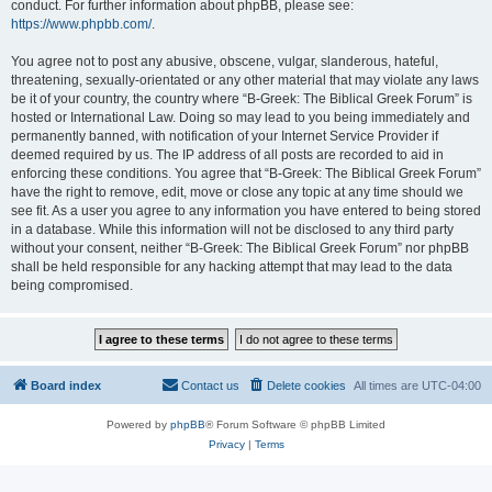
conduct. For further information about phpBB, please see:
https://www.phpbb.com/
.
You agree not to post any abusive, obscene, vulgar, slanderous, hateful,
threatening, sexually-orientated or any other material that may violate any laws
be it of your country, the country where “B-Greek: The Biblical Greek Forum” is
hosted or International Law. Doing so may lead to you being immediately and
permanently banned, with notification of your Internet Service Provider if
deemed required by us. The IP address of all posts are recorded to aid in
enforcing these conditions. You agree that “B-Greek: The Biblical Greek Forum”
have the right to remove, edit, move or close any topic at any time should we
see fit. As a user you agree to any information you have entered to being stored
in a database. While this information will not be disclosed to any third party
without your consent, neither “B-Greek: The Biblical Greek Forum” nor phpBB
shall be held responsible for any hacking attempt that may lead to the data
being compromised.
Board index
Contact us
Delete cookies
All times are
UTC-04:00
Powered by
phpBB
® Forum Software © phpBB Limited
Privacy
|
Terms