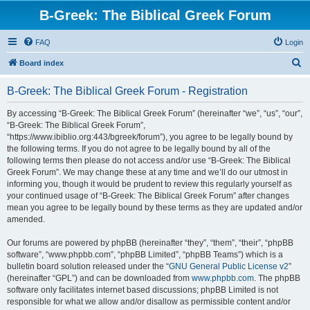
B-Greek: The Biblical Greek Forum
FAQ
Login
S
Board index
e
B-Greek: The Biblical Greek Forum - Registration
a
r
By accessing “B-Greek: The Biblical Greek Forum” (hereinafter “we”, “us”, “our”,
“B-Greek: The Biblical Greek Forum”,
c
“https://www.ibiblio.org:443/bgreek/forum”), you agree to be legally bound by
h
the following terms. If you do not agree to be legally bound by all of the
following terms then please do not access and/or use “B-Greek: The Biblical
Greek Forum”. We may change these at any time and we’ll do our utmost in
informing you, though it would be prudent to review this regularly yourself as
your continued usage of “B-Greek: The Biblical Greek Forum” after changes
mean you agree to be legally bound by these terms as they are updated and/or
amended.
Our forums are powered by phpBB (hereinafter “they”, “them”, “their”, “phpBB
software”, “www.phpbb.com”, “phpBB Limited”, “phpBB Teams”) which is a
bulletin board solution released under the “
GNU General Public License v2
”
(hereinafter “GPL”) and can be downloaded from
www.phpbb.com
. The phpBB
software only facilitates internet based discussions; phpBB Limited is not
responsible for what we allow and/or disallow as permissible content and/or