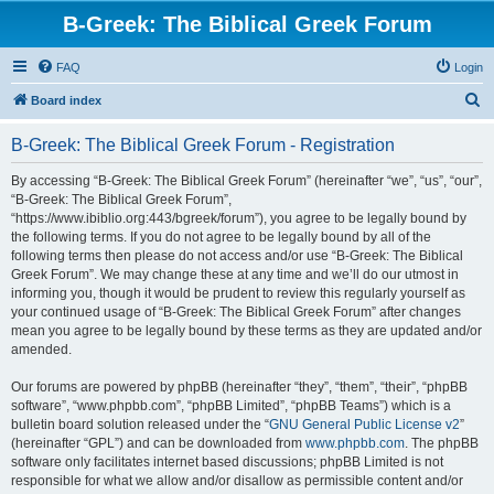
B-Greek: The Biblical Greek Forum
FAQ
Login
S
Board index
e
B-Greek: The Biblical Greek Forum - Registration
a
r
By accessing “B-Greek: The Biblical Greek Forum” (hereinafter “we”, “us”, “our”,
“B-Greek: The Biblical Greek Forum”,
c
“https://www.ibiblio.org:443/bgreek/forum”), you agree to be legally bound by
h
the following terms. If you do not agree to be legally bound by all of the
following terms then please do not access and/or use “B-Greek: The Biblical
Greek Forum”. We may change these at any time and we’ll do our utmost in
informing you, though it would be prudent to review this regularly yourself as
your continued usage of “B-Greek: The Biblical Greek Forum” after changes
mean you agree to be legally bound by these terms as they are updated and/or
amended.
Our forums are powered by phpBB (hereinafter “they”, “them”, “their”, “phpBB
software”, “www.phpbb.com”, “phpBB Limited”, “phpBB Teams”) which is a
bulletin board solution released under the “
GNU General Public License v2
”
(hereinafter “GPL”) and can be downloaded from
www.phpbb.com
. The phpBB
software only facilitates internet based discussions; phpBB Limited is not
responsible for what we allow and/or disallow as permissible content and/or