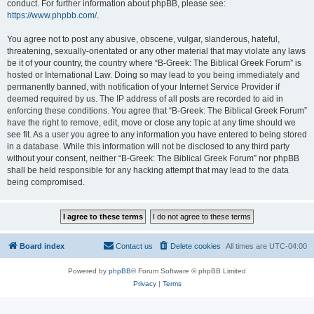
conduct. For further information about phpBB, please see:
https://www.phpbb.com/
.
You agree not to post any abusive, obscene, vulgar, slanderous, hateful,
threatening, sexually-orientated or any other material that may violate any laws
be it of your country, the country where “B-Greek: The Biblical Greek Forum” is
hosted or International Law. Doing so may lead to you being immediately and
permanently banned, with notification of your Internet Service Provider if
deemed required by us. The IP address of all posts are recorded to aid in
enforcing these conditions. You agree that “B-Greek: The Biblical Greek Forum”
have the right to remove, edit, move or close any topic at any time should we
see fit. As a user you agree to any information you have entered to being stored
in a database. While this information will not be disclosed to any third party
without your consent, neither “B-Greek: The Biblical Greek Forum” nor phpBB
shall be held responsible for any hacking attempt that may lead to the data
being compromised.
Board index
Contact us
Delete cookies
All times are
UTC-04:00
Powered by
phpBB
® Forum Software © phpBB Limited
Privacy
|
Terms