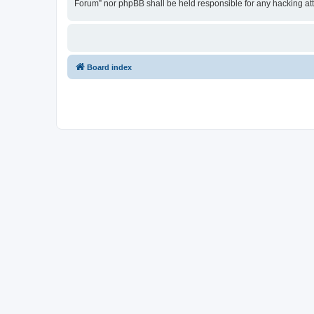
Forum” nor phpBB shall be held responsible for any hacking at
Board index