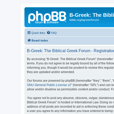
B-Greek: The Bibl
ibiblio.org/bgreek/forum/
Quick links
FAQ
Board index
B-Greek: The Biblical Greek Forum - Registratio
By accessing “B-Greek: The Biblical Greek Forum” (hereinafter “
terms. If you do not agree to be legally bound by all of the fo
informing you, though it would be prudent to review this regul
they are updated and/or amended.
Our forums are powered by phpBB (hereinafter “they”, “them”, “
GNU General Public License v2
” (hereinafter “GPL”) and can
allow and/or disallow as permissible content and/or conduct. F
You agree not to post any abusive, obscene, vulgar, slanderous, 
Biblical Greek Forum” is hosted or International Law. Doing so
address of all posts are recorded to aid in enforcing these cond
a user you agree to any information you have entered to being st