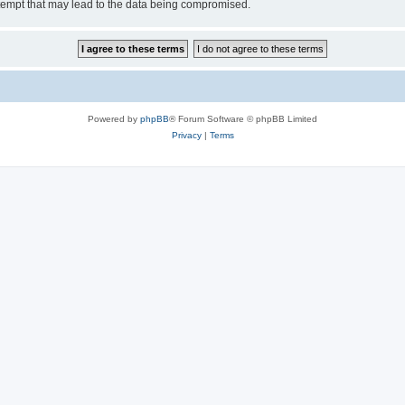
tempt that may lead to the data being compromised.
Powered by
phpBB
® Forum Software © phpBB Limited
Privacy
|
Terms