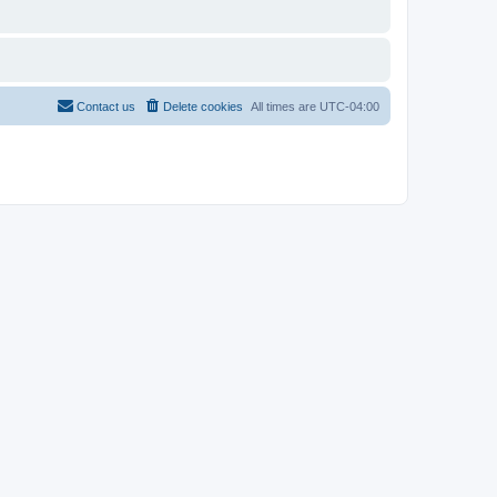
Contact us
Delete cookies
All times are
UTC-04:00