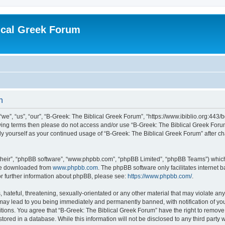
ical Greek Forum
n
we”, “us”, “our”, “B-Greek: The Biblical Greek Forum”, “https://www.ibiblio.org:443/
llowing terms then please do not access and/or use “B-Greek: The Biblical Greek Fo
arly yourself as your continued usage of “B-Greek: The Biblical Greek Forum” after
their”, “phpBB software”, “www.phpbb.com”, “phpBB Limited”, “phpBB Teams”) which i
 be downloaded from
www.phpbb.com
. The phpBB software only facilitates internet
or further information about phpBB, please see:
https://www.phpbb.com/
.
hateful, threatening, sexually-orientated or any other material that may violate any
 may lead to you being immediately and permanently banned, with notification of you
itions. You agree that “B-Greek: The Biblical Greek Forum” have the right to remove, 
ored in a database. While this information will not be disclosed to any third party 