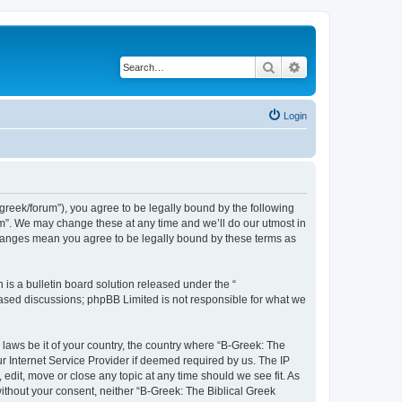
Search
Advanced search
Login
bgreek/forum”), you agree to be legally bound by the following
rum”. We may change these at any time and we’ll do our utmost in
 changes mean you agree to be legally bound by these terms as
s a bulletin board solution released under the “
 based discussions; phpBB Limited is not responsible for what we
 laws be it of your country, the country where “B-Greek: The
r Internet Service Provider if deemed required by us. The IP
edit, move or close any topic at any time should we see fit. As
without your consent, neither “B-Greek: The Biblical Greek