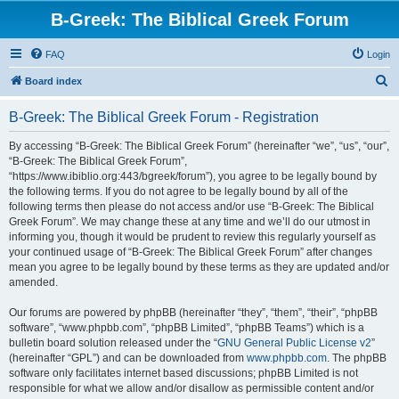
B-Greek: The Biblical Greek Forum
FAQ
Login
S
Board index
e
B-Greek: The Biblical Greek Forum - Registration
a
r
By accessing “B-Greek: The Biblical Greek Forum” (hereinafter “we”, “us”, “our”,
“B-Greek: The Biblical Greek Forum”,
c
“https://www.ibiblio.org:443/bgreek/forum”), you agree to be legally bound by
h
the following terms. If you do not agree to be legally bound by all of the
following terms then please do not access and/or use “B-Greek: The Biblical
Greek Forum”. We may change these at any time and we’ll do our utmost in
informing you, though it would be prudent to review this regularly yourself as
your continued usage of “B-Greek: The Biblical Greek Forum” after changes
mean you agree to be legally bound by these terms as they are updated and/or
amended.
Our forums are powered by phpBB (hereinafter “they”, “them”, “their”, “phpBB
software”, “www.phpbb.com”, “phpBB Limited”, “phpBB Teams”) which is a
bulletin board solution released under the “
GNU General Public License v2
”
(hereinafter “GPL”) and can be downloaded from
www.phpbb.com
. The phpBB
software only facilitates internet based discussions; phpBB Limited is not
responsible for what we allow and/or disallow as permissible content and/or