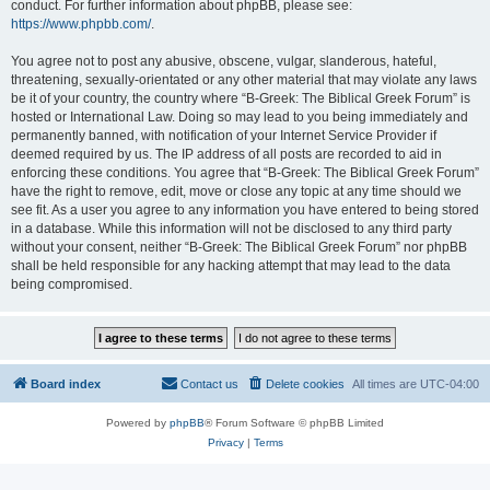
conduct. For further information about phpBB, please see:
https://www.phpbb.com/
.
You agree not to post any abusive, obscene, vulgar, slanderous, hateful,
threatening, sexually-orientated or any other material that may violate any laws
be it of your country, the country where “B-Greek: The Biblical Greek Forum” is
hosted or International Law. Doing so may lead to you being immediately and
permanently banned, with notification of your Internet Service Provider if
deemed required by us. The IP address of all posts are recorded to aid in
enforcing these conditions. You agree that “B-Greek: The Biblical Greek Forum”
have the right to remove, edit, move or close any topic at any time should we
see fit. As a user you agree to any information you have entered to being stored
in a database. While this information will not be disclosed to any third party
without your consent, neither “B-Greek: The Biblical Greek Forum” nor phpBB
shall be held responsible for any hacking attempt that may lead to the data
being compromised.
Board index
Contact us
Delete cookies
All times are
UTC-04:00
Powered by
phpBB
® Forum Software © phpBB Limited
Privacy
|
Terms