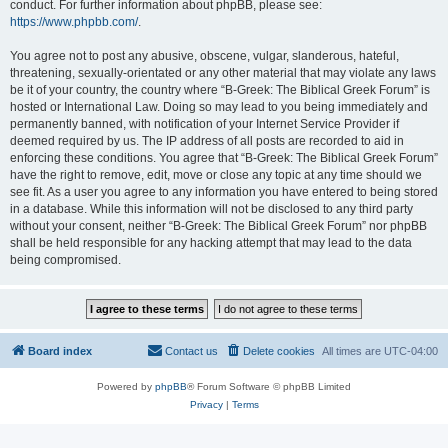
conduct. For further information about phpBB, please see:
https://www.phpbb.com/
.
You agree not to post any abusive, obscene, vulgar, slanderous, hateful,
threatening, sexually-orientated or any other material that may violate any laws
be it of your country, the country where “B-Greek: The Biblical Greek Forum” is
hosted or International Law. Doing so may lead to you being immediately and
permanently banned, with notification of your Internet Service Provider if
deemed required by us. The IP address of all posts are recorded to aid in
enforcing these conditions. You agree that “B-Greek: The Biblical Greek Forum”
have the right to remove, edit, move or close any topic at any time should we
see fit. As a user you agree to any information you have entered to being stored
in a database. While this information will not be disclosed to any third party
without your consent, neither “B-Greek: The Biblical Greek Forum” nor phpBB
shall be held responsible for any hacking attempt that may lead to the data
being compromised.
Board index
Contact us
Delete cookies
All times are
UTC-04:00
Powered by
phpBB
® Forum Software © phpBB Limited
Privacy
|
Terms