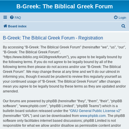
B-Greek: The Biblical Greek Forum
FAQ
Login
S
Board index
e
B-Greek: The Biblical Greek Forum - Registration
a
r
By accessing “B-Greek: The Biblical Greek Forum” (hereinafter “we”, “us”, “our”,
“B-Greek: The Biblical Greek Forum”,
c
“https://www.ibiblio.org:443/bgreek/forum”), you agree to be legally bound by
h
the following terms. If you do not agree to be legally bound by all of the
following terms then please do not access and/or use “B-Greek: The Biblical
Greek Forum”. We may change these at any time and we’ll do our utmost in
informing you, though it would be prudent to review this regularly yourself as
your continued usage of “B-Greek: The Biblical Greek Forum” after changes
mean you agree to be legally bound by these terms as they are updated and/or
amended.
Our forums are powered by phpBB (hereinafter “they”, “them”, “their”, “phpBB
software”, “www.phpbb.com”, “phpBB Limited”, “phpBB Teams”) which is a
bulletin board solution released under the “
GNU General Public License v2
”
(hereinafter “GPL”) and can be downloaded from
www.phpbb.com
. The phpBB
software only facilitates internet based discussions; phpBB Limited is not
responsible for what we allow and/or disallow as permissible content and/or