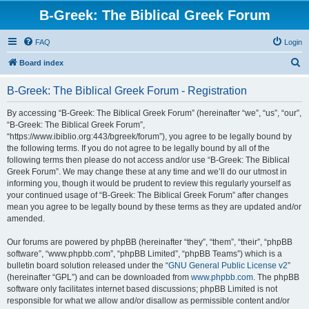
B-Greek: The Biblical Greek Forum
FAQ
Login
S
Board index
e
B-Greek: The Biblical Greek Forum - Registration
a
r
By accessing “B-Greek: The Biblical Greek Forum” (hereinafter “we”, “us”, “our”,
“B-Greek: The Biblical Greek Forum”,
c
“https://www.ibiblio.org:443/bgreek/forum”), you agree to be legally bound by
h
the following terms. If you do not agree to be legally bound by all of the
following terms then please do not access and/or use “B-Greek: The Biblical
Greek Forum”. We may change these at any time and we’ll do our utmost in
informing you, though it would be prudent to review this regularly yourself as
your continued usage of “B-Greek: The Biblical Greek Forum” after changes
mean you agree to be legally bound by these terms as they are updated and/or
amended.
Our forums are powered by phpBB (hereinafter “they”, “them”, “their”, “phpBB
software”, “www.phpbb.com”, “phpBB Limited”, “phpBB Teams”) which is a
bulletin board solution released under the “
GNU General Public License v2
”
(hereinafter “GPL”) and can be downloaded from
www.phpbb.com
. The phpBB
software only facilitates internet based discussions; phpBB Limited is not
responsible for what we allow and/or disallow as permissible content and/or