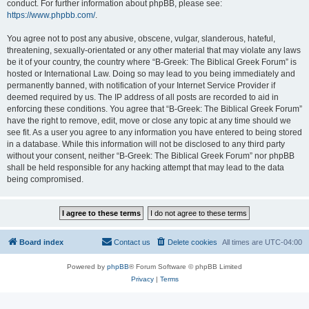
conduct. For further information about phpBB, please see:
https://www.phpbb.com/
.
You agree not to post any abusive, obscene, vulgar, slanderous, hateful,
threatening, sexually-orientated or any other material that may violate any laws
be it of your country, the country where “B-Greek: The Biblical Greek Forum” is
hosted or International Law. Doing so may lead to you being immediately and
permanently banned, with notification of your Internet Service Provider if
deemed required by us. The IP address of all posts are recorded to aid in
enforcing these conditions. You agree that “B-Greek: The Biblical Greek Forum”
have the right to remove, edit, move or close any topic at any time should we
see fit. As a user you agree to any information you have entered to being stored
in a database. While this information will not be disclosed to any third party
without your consent, neither “B-Greek: The Biblical Greek Forum” nor phpBB
shall be held responsible for any hacking attempt that may lead to the data
being compromised.
Board index
Contact us
Delete cookies
All times are
UTC-04:00
Powered by
phpBB
® Forum Software © phpBB Limited
Privacy
|
Terms