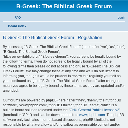
B-Greek: The Biblical Greek Forum
FAQ
Login
S
Board index
e
B-Greek: The Biblical Greek Forum - Registration
a
r
By accessing “B-Greek: The Biblical Greek Forum” (hereinafter “we”, “us”, “our”,
“B-Greek: The Biblical Greek Forum”,
c
“https://www.ibiblio.org:443/bgreek/forum”), you agree to be legally bound by
h
the following terms. If you do not agree to be legally bound by all of the
following terms then please do not access and/or use “B-Greek: The Biblical
Greek Forum”. We may change these at any time and we’ll do our utmost in
informing you, though it would be prudent to review this regularly yourself as
your continued usage of “B-Greek: The Biblical Greek Forum” after changes
mean you agree to be legally bound by these terms as they are updated and/or
amended.
Our forums are powered by phpBB (hereinafter “they”, “them”, “their”, “phpBB
software”, “www.phpbb.com”, “phpBB Limited”, “phpBB Teams”) which is a
bulletin board solution released under the “
GNU General Public License v2
”
(hereinafter “GPL”) and can be downloaded from
www.phpbb.com
. The phpBB
software only facilitates internet based discussions; phpBB Limited is not
responsible for what we allow and/or disallow as permissible content and/or