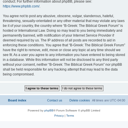
conduct. For further information about phpBB, please see:
https://www.phpbb.com/
.
You agree not to post any abusive, obscene, vulgar, slanderous, hateful,
threatening, sexually-orientated or any other material that may violate any laws
be it of your country, the country where “B-Greek: The Biblical Greek Forum” is
hosted or International Law. Doing so may lead to you being immediately and
permanently banned, with notification of your Internet Service Provider if
deemed required by us. The IP address of all posts are recorded to aid in
enforcing these conditions. You agree that “B-Greek: The Biblical Greek Forum”
have the right to remove, edit, move or close any topic at any time should we
see fit. As a user you agree to any information you have entered to being stored
in a database. While this information will not be disclosed to any third party
without your consent, neither “B-Greek: The Biblical Greek Forum” nor phpBB
shall be held responsible for any hacking attempt that may lead to the data
being compromised.
Board index
Contact us
Delete cookies
All times are
UTC-04:00
Powered by
phpBB
® Forum Software © phpBB Limited
Privacy
|
Terms