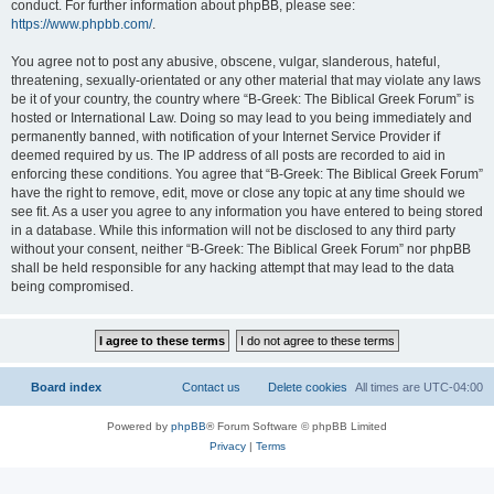
conduct. For further information about phpBB, please see:
https://www.phpbb.com/
.
You agree not to post any abusive, obscene, vulgar, slanderous, hateful,
threatening, sexually-orientated or any other material that may violate any laws
be it of your country, the country where “B-Greek: The Biblical Greek Forum” is
hosted or International Law. Doing so may lead to you being immediately and
permanently banned, with notification of your Internet Service Provider if
deemed required by us. The IP address of all posts are recorded to aid in
enforcing these conditions. You agree that “B-Greek: The Biblical Greek Forum”
have the right to remove, edit, move or close any topic at any time should we
see fit. As a user you agree to any information you have entered to being stored
in a database. While this information will not be disclosed to any third party
without your consent, neither “B-Greek: The Biblical Greek Forum” nor phpBB
shall be held responsible for any hacking attempt that may lead to the data
being compromised.
Board index
Contact us
Delete cookies
All times are
UTC-04:00
Powered by
phpBB
® Forum Software © phpBB Limited
Privacy
|
Terms