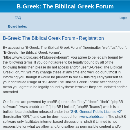
B-Greek: The Biblical Greek Forum
FAQ
Login
S
Board index
e
B-Greek: The Biblical Greek Forum - Registration
a
r
By accessing “B-Greek: The Biblical Greek Forum” (hereinafter “we”, “us”, “our”,
“B-Greek: The Biblical Greek Forum”,
c
“https://www.ibiblio.org:443/bgreek/forum”), you agree to be legally bound by
h
the following terms. If you do not agree to be legally bound by all of the
following terms then please do not access and/or use “B-Greek: The Biblical
Greek Forum”. We may change these at any time and we’ll do our utmost in
informing you, though it would be prudent to review this regularly yourself as
your continued usage of “B-Greek: The Biblical Greek Forum” after changes
mean you agree to be legally bound by these terms as they are updated and/or
amended.
Our forums are powered by phpBB (hereinafter “they”, “them”, “their”, “phpBB
software”, “www.phpbb.com”, “phpBB Limited”, “phpBB Teams”) which is a
bulletin board solution released under the “
GNU General Public License v2
”
(hereinafter “GPL”) and can be downloaded from
www.phpbb.com
. The phpBB
software only facilitates internet based discussions; phpBB Limited is not
responsible for what we allow and/or disallow as permissible content and/or